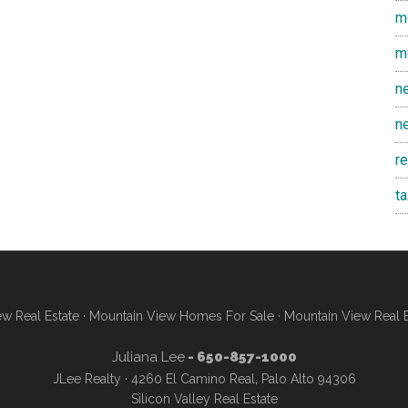
m
m
n
n
r
t
w Real Estate
·
Mountain View Homes For Sale
·
Mountain View Real 
Juliana Lee
- 650-857-1000
JLee Realty · 4260 El Camino Real, Palo Alto 94306
Silicon Valley Real Estate