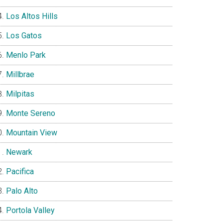
Los Altos Hills
Los Gatos
Menlo Park
Millbrae
Milpitas
Monte Sereno
Mountain View
Newark
Pacifica
Palo Alto
Portola Valley