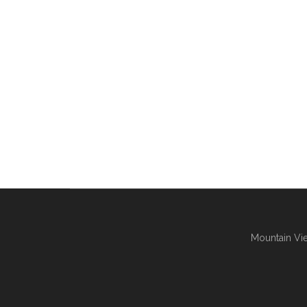
Mountain Vie