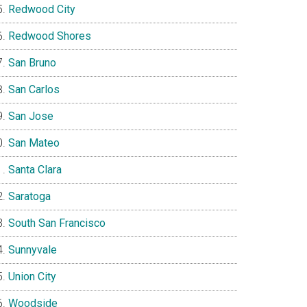
Redwood City
Redwood Shores
San Bruno
San Carlos
San Jose
San Mateo
Santa Clara
Saratoga
South San Francisco
Sunnyvale
Union City
Woodside