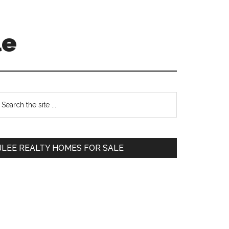
le
Primary
earch
e
Sidebar
te
JLEE REALTY HOMES FOR SALE