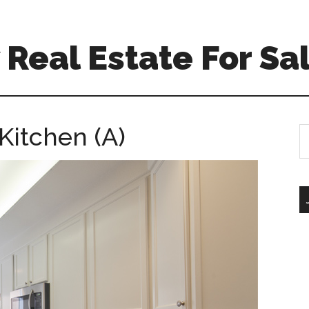
Real Estate For Sa
Kitchen (A)
S
th
si
...