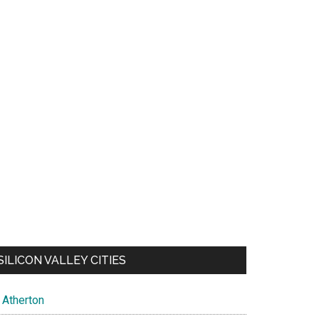
SILICON VALLEY CITIES
Atherton