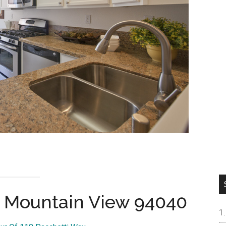
, Mountain View 94040