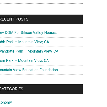
RECENT POSTS
ow DOM For Silicon Valley Houses
ubb Park – Mountain View, CA
yandotte Park – Mountain View, CA
lein Park – Mountain View, CA
ountain View Education Foundation
CATEGORIES
conomy