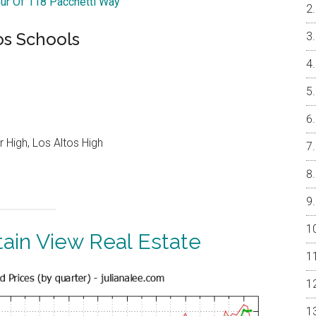
our Of 118 Pacchetti Way
os Schools
 High, Los Altos High
ain View Real Estate