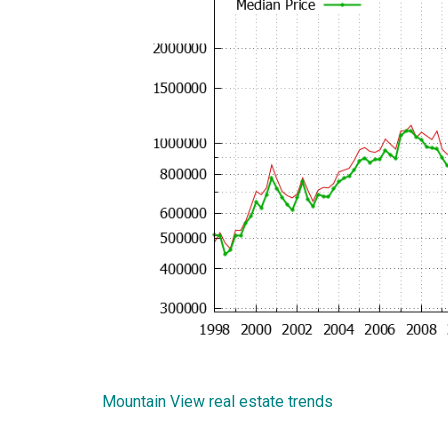
Mountain View real estate trends