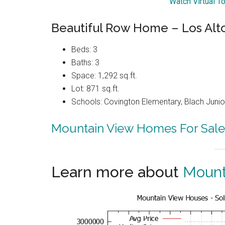
Watch Virtual T
Beautiful Row Home – Los Alt
Beds: 3
Baths: 3
Space: 1,292 sq.ft.
Lot: 871 sq.ft.
Schools: Covington Elementary, Blach Junior
Mountain View Homes For Sale
Learn more about
Mount