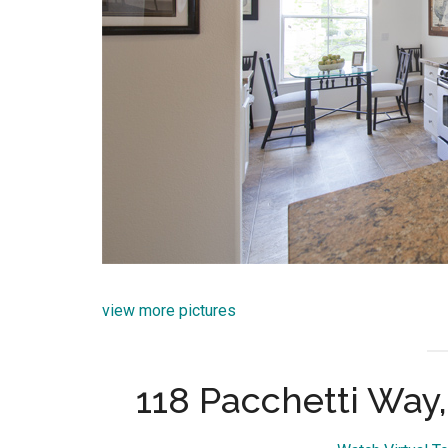
view more pictures
118 Pacchetti Way