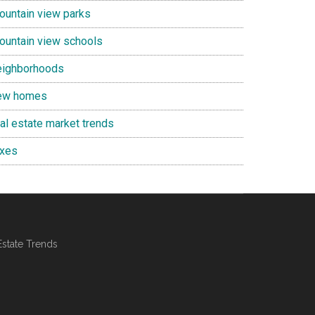
ountain view parks
ountain view schools
eighborhoods
ew homes
eal estate market trends
axes
Estate Trends