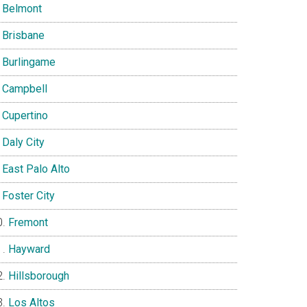
Belmont
Brisbane
Burlingame
Campbell
Cupertino
Daly City
East Palo Alto
Foster City
Fremont
Hayward
Hillsborough
Los Altos