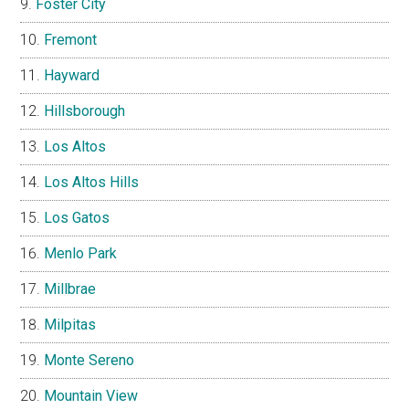
Foster City
Fremont
Hayward
Hillsborough
Los Altos
Los Altos Hills
Los Gatos
Menlo Park
Millbrae
Milpitas
Monte Sereno
Mountain View