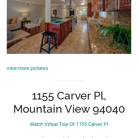
view more pictures
1155 Carver Pl,
Mountain View 94040
Watch Virtual Tour Of 1155 Carver Pl