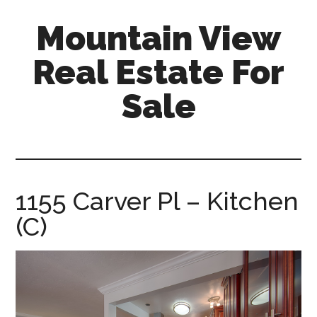
Skip
Skip
Mountain View
to
to
main
primary
Real Estate For
content
sidebar
Sale
mountain-
view-
real-
estate-
1155 Carver Pl – Kitchen
for-
(C)
sale.com