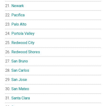
Newark
Pacifica
Palo Alto
Portola Valley
Redwood City
Redwood Shores
San Bruno
San Carlos
San Jose
San Mateo
Santa Clara