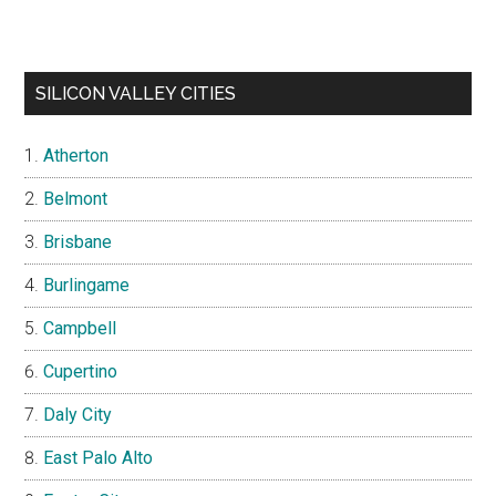
SILICON VALLEY CITIES
Atherton
Belmont
Brisbane
Burlingame
Campbell
Cupertino
Daly City
East Palo Alto