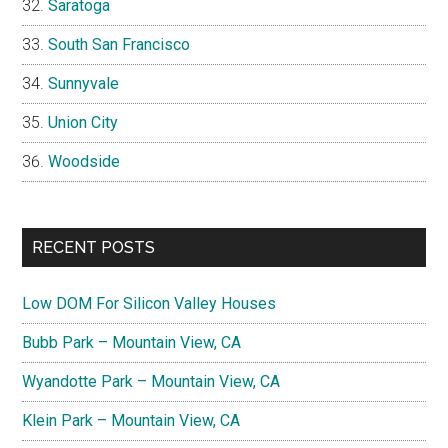
Saratoga
South San Francisco
Sunnyvale
Union City
Woodside
RECENT POSTS
Low DOM For Silicon Valley Houses
Bubb Park – Mountain View, CA
Wyandotte Park – Mountain View, CA
Klein Park – Mountain View, CA