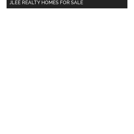
JLEE REALTY HOMES FOR SALE