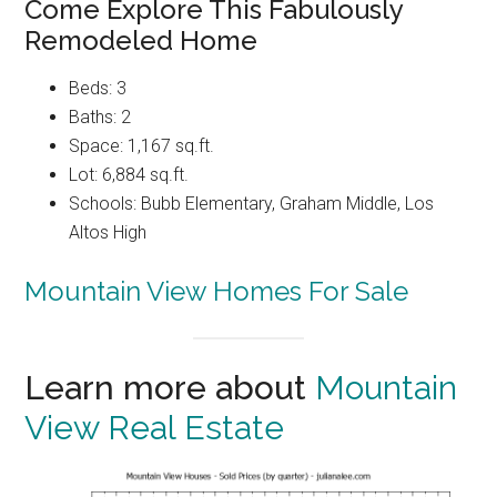
Come Explore This Fabulously
Remodeled Home
Beds: 3
Baths: 2
Space: 1,167 sq.ft.
Lot: 6,884 sq.ft.
Schools: Bubb Elementary, Graham Middle, Los
Altos High
Mountain View Homes For Sale
Learn more about
Mountain
View Real Estate