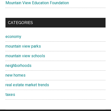
Mountain View Education Foundation
CATEGORIES
economy
mountain view parks
mountain view schools
neighborhoods
new homes
real estate market trends
taxes