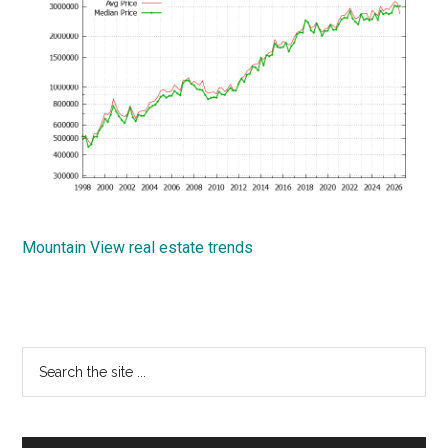
Mountain View real estate trends
Primary
Search
the
Sidebar
site
...