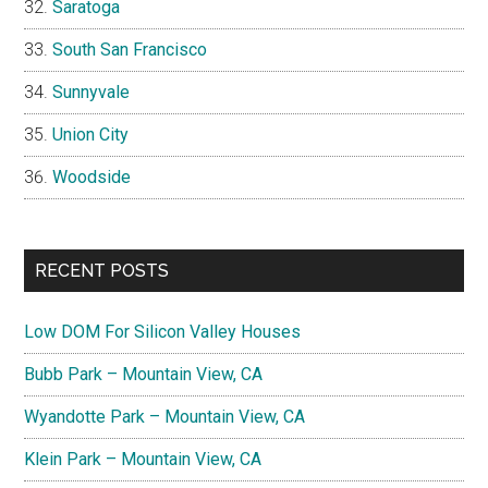
Saratoga
South San Francisco
Sunnyvale
Union City
Woodside
RECENT POSTS
Low DOM For Silicon Valley Houses
Bubb Park – Mountain View, CA
Wyandotte Park – Mountain View, CA
Klein Park – Mountain View, CA