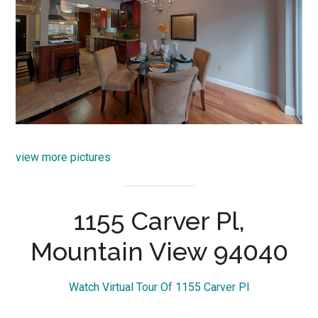
view more pictures
1155 Carver Pl,
Mountain View 94040
Watch Virtual Tour Of 1155 Carver Pl