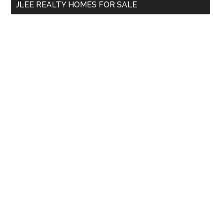
JLEE REALTY HOMES FOR SALE