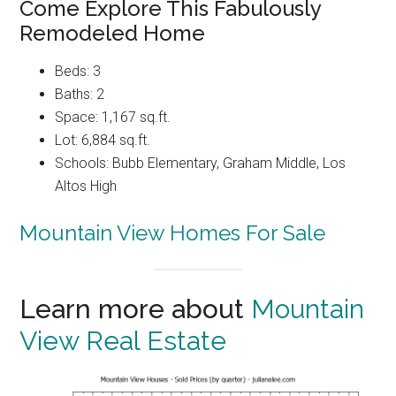
Come Explore This Fabulously
Remodeled Home
Beds: 3
Baths: 2
Space: 1,167 sq.ft.
Lot: 6,884 sq.ft.
Schools: Bubb Elementary, Graham Middle, Los
Altos High
Mountain View Homes For Sale
Learn more about
Mountain
View Real Estate