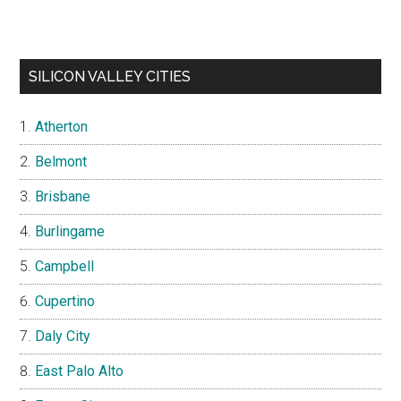
SILICON VALLEY CITIES
Atherton
Belmont
Brisbane
Burlingame
Campbell
Cupertino
Daly City
East Palo Alto