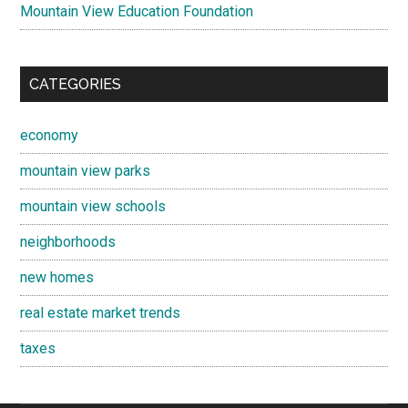
Mountain View Education Foundation
CATEGORIES
economy
mountain view parks
mountain view schools
neighborhoods
new homes
real estate market trends
taxes