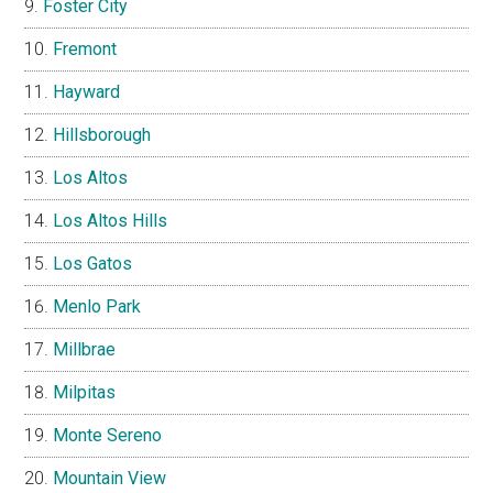
Foster City
Fremont
Hayward
Hillsborough
Los Altos
Los Altos Hills
Los Gatos
Menlo Park
Millbrae
Milpitas
Monte Sereno
Mountain View