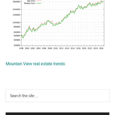
Mountain View real estate trends
Primary
Search
the
Sidebar
site
...