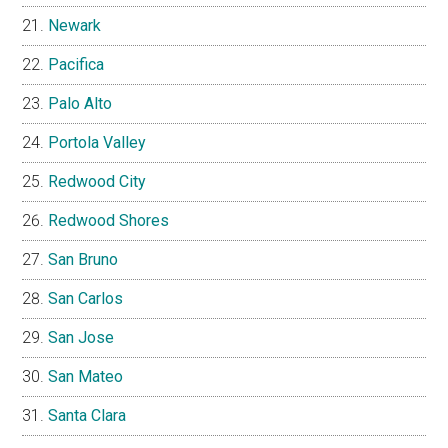
Newark
Pacifica
Palo Alto
Portola Valley
Redwood City
Redwood Shores
San Bruno
San Carlos
San Jose
San Mateo
Santa Clara