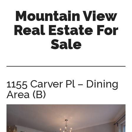
Skip
Skip
Mountain View
to
to
main
primary
Real Estate For
content
sidebar
Sale
mountain-
view-
real-
estate-
1155 Carver Pl – Dining
for-
Area (B)
sale.com