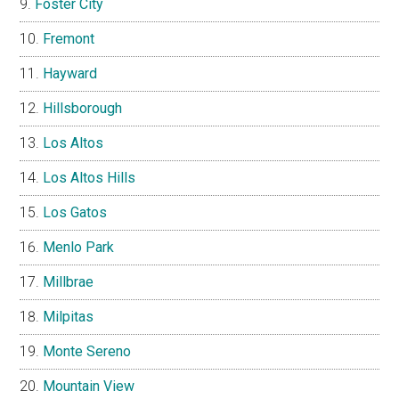
Foster City
Fremont
Hayward
Hillsborough
Los Altos
Los Altos Hills
Los Gatos
Menlo Park
Millbrae
Milpitas
Monte Sereno
Mountain View