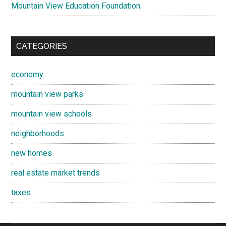
Mountain View Education Foundation
CATEGORIES
economy
mountain view parks
mountain view schools
neighborhoods
new homes
real estate market trends
taxes