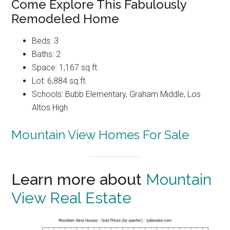
Come Explore This Fabulously
Remodeled Home
Beds: 3
Baths: 2
Space: 1,167 sq.ft.
Lot: 6,884 sq.ft.
Schools: Bubb Elementary, Graham Middle, Los
Altos High
Mountain View Homes For Sale
Learn more about
Mountain
View Real Estate