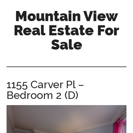
Skip
Skip
Mountain View
to
to
main
primary
Real Estate For
content
sidebar
Sale
mountain-
view-
real-
estate-
1155 Carver Pl –
for-
Bedroom 2 (D)
sale.com