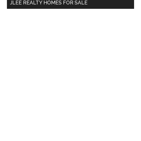
JLEE REALTY HOMES FOR SALE