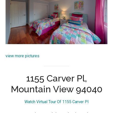
view more pictures
1155 Carver Pl,
Mountain View 94040
Watch Virtual Tour Of 1155 Carver Pl