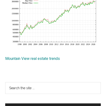
Mountain View real estate trends
Primary
Search
the
Sidebar
site
...