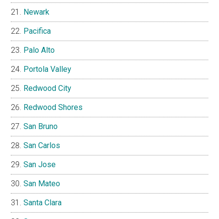
Newark
Pacifica
Palo Alto
Portola Valley
Redwood City
Redwood Shores
San Bruno
San Carlos
San Jose
San Mateo
Santa Clara