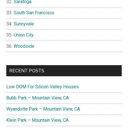
Saratoga
South San Francisco
Sunnyvale
Union City
Woodside
RECENT POSTS
Low DOM For Silicon Valley Houses
Bubb Park – Mountain View, CA
Wyandotte Park – Mountain View, CA
Klein Park – Mountain View, CA