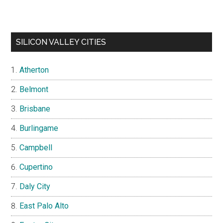
SILICON VALLEY CITIES
Atherton
Belmont
Brisbane
Burlingame
Campbell
Cupertino
Daly City
East Palo Alto