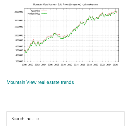
Mountain View real estate trends
Primary
Search
the
Sidebar
site