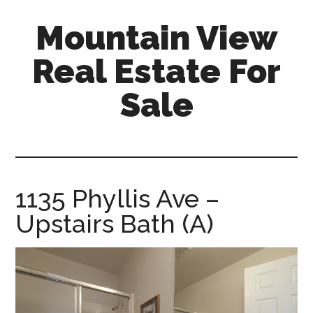
Skip
Skip
Mountain View
to
to
main
primary
Real Estate For
content
sidebar
Sale
mountain-
view-
real-
estate-
1135 Phyllis Ave –
for-
Upstairs Bath (A)
sale.com