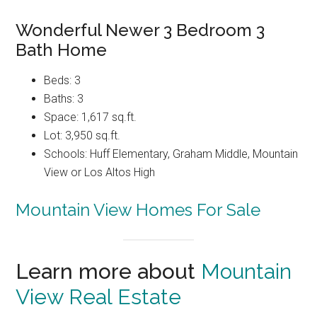
Wonderful Newer 3 Bedroom 3
Bath Home
Beds: 3
Baths: 3
Space: 1,617 sq.ft.
Lot: 3,950 sq.ft.
Schools: Huff Elementary, Graham Middle, Mountain
View or Los Altos High
Mountain View Homes For Sale
Learn more about
Mountain
View Real Estate