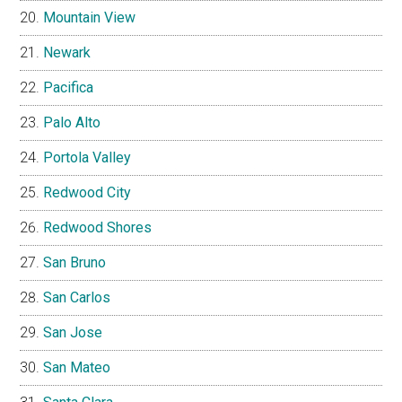
Mountain View
Newark
Pacifica
Palo Alto
Portola Valley
Redwood City
Redwood Shores
San Bruno
San Carlos
San Jose
San Mateo