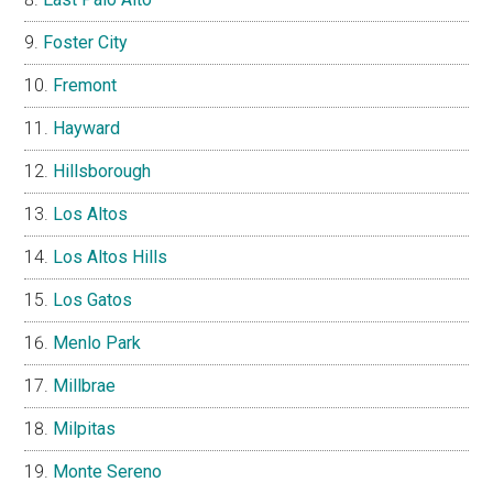
Foster City
Fremont
Hayward
Hillsborough
Los Altos
Los Altos Hills
Los Gatos
Menlo Park
Millbrae
Milpitas
Monte Sereno