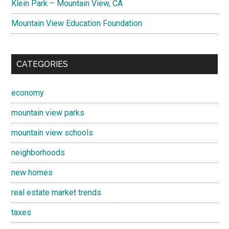
Klein Park – Mountain View, CA
Mountain View Education Foundation
CATEGORIES
economy
mountain view parks
mountain view schools
neighborhoods
new homes
real estate market trends
taxes