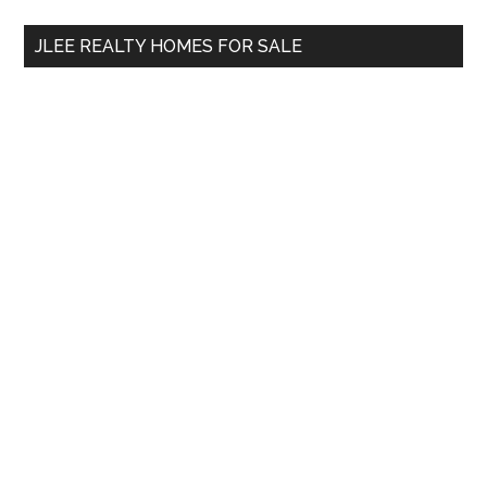
...
JLEE REALTY HOMES FOR SALE