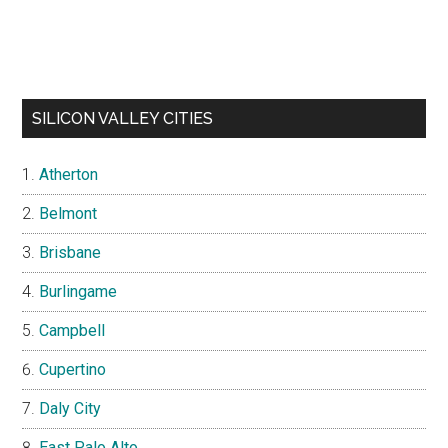
SILICON VALLEY CITIES
Atherton
Belmont
Brisbane
Burlingame
Campbell
Cupertino
Daly City
East Palo Alto