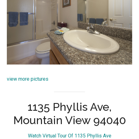
view more pictures
1135 Phyllis Ave,
Mountain View 94040
Watch Virtual Tour Of 1135 Phyllis Ave