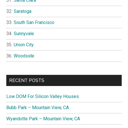
Santa Clara
Saratoga
South San Francisco
Sunnyvale
Union City
Woodside
RECENT POSTS
Low DOM For Silicon Valley Houses
Bubb Park – Mountain View, CA
Wyandotte Park – Mountain View, CA