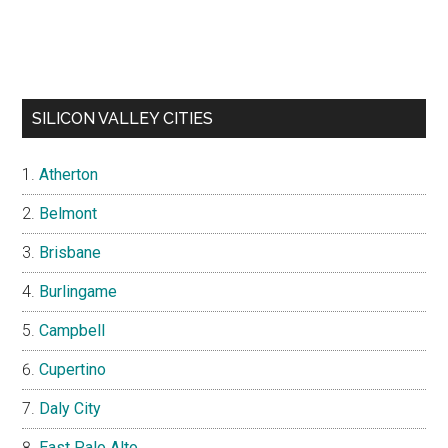
SILICON VALLEY CITIES
Atherton
Belmont
Brisbane
Burlingame
Campbell
Cupertino
Daly City
East Palo Alto