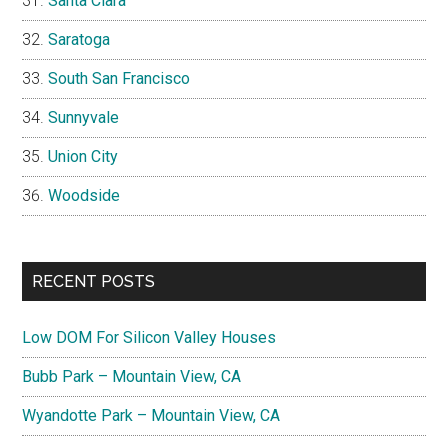
Santa Clara
Saratoga
South San Francisco
Sunnyvale
Union City
Woodside
RECENT POSTS
Low DOM For Silicon Valley Houses
Bubb Park – Mountain View, CA
Wyandotte Park – Mountain View, CA