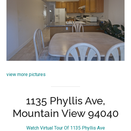
view more pictures
1135 Phyllis Ave,
Mountain View 94040
Watch Virtual Tour Of 1135 Phyllis Ave