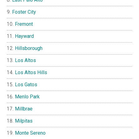
Foster City
Fremont
Hayward
Hillsborough
Los Altos
Los Altos Hills
Los Gatos
Menlo Park
Millbrae
Milpitas
Monte Sereno