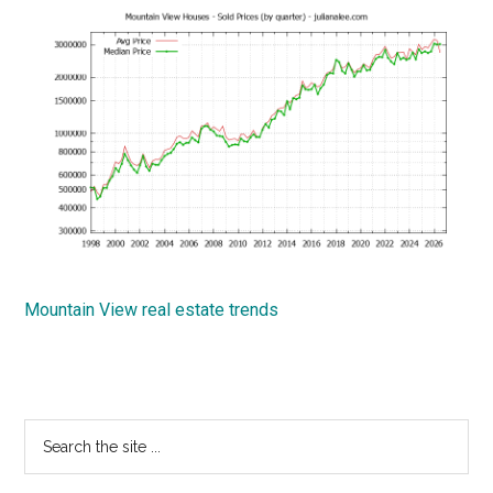
Mountain View real estate trends
Primary
Search
the
Sidebar
site