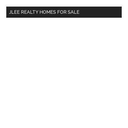
...
JLEE REALTY HOMES FOR SALE