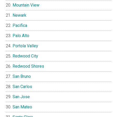
Mountain View
Newark
Pacifica
Palo Alto
Portola Valley
Redwood City
Redwood Shores
San Bruno
San Carlos
San Jose
San Mateo