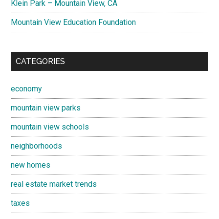
Klein Park – Mountain View, CA
Mountain View Education Foundation
CATEGORIES
economy
mountain view parks
mountain view schools
neighborhoods
new homes
real estate market trends
taxes