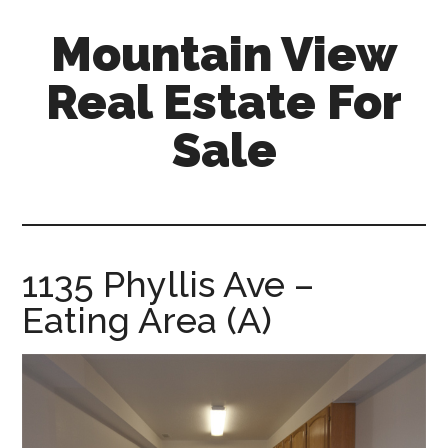
Skip
Skip
Mountain View
to
to
main
primary
Real Estate For
content
sidebar
Sale
mountain-
view-
real-
estate-
1135 Phyllis Ave –
for-
Eating Area (A)
sale.com