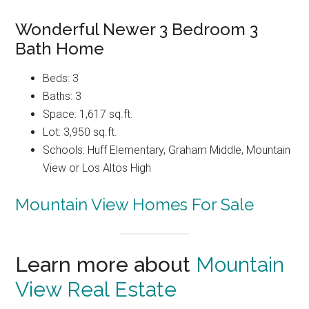
Wonderful Newer 3 Bedroom 3
Bath Home
Beds: 3
Baths: 3
Space: 1,617 sq.ft.
Lot: 3,950 sq.ft.
Schools: Huff Elementary, Graham Middle, Mountain
View or Los Altos High
Mountain View Homes For Sale
Learn more about
Mountain
View Real Estate