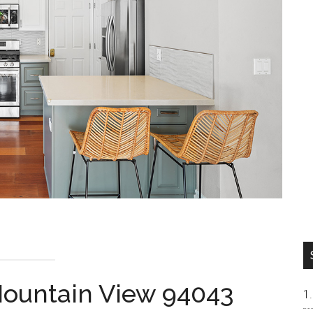
 Mountain View 94043