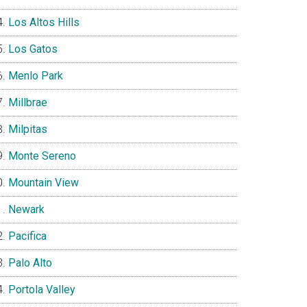
Los Altos Hills
Los Gatos
Menlo Park
Millbrae
Milpitas
Monte Sereno
Mountain View
Newark
Pacifica
Palo Alto
Portola Valley