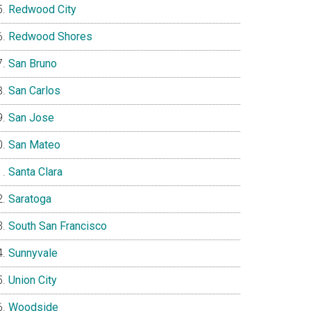
Redwood City
Redwood Shores
San Bruno
San Carlos
San Jose
San Mateo
Santa Clara
Saratoga
South San Francisco
Sunnyvale
Union City
Woodside