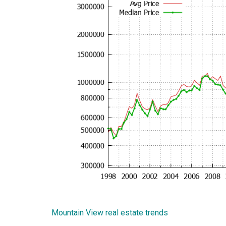
Mountain View real estate trends