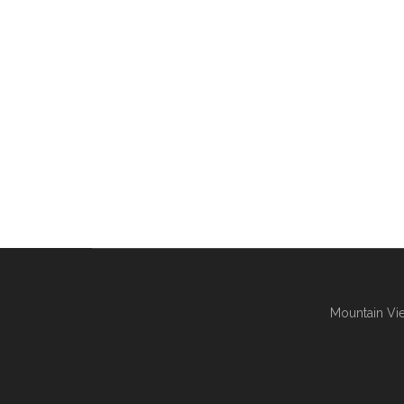
Mountain Vie