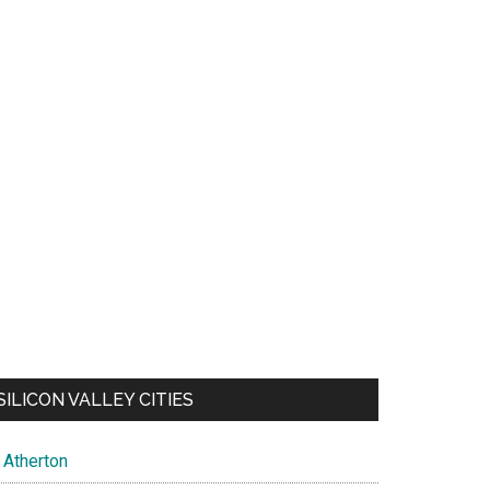
SILICON VALLEY CITIES
Atherton