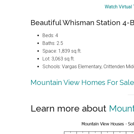
Watch Virtual
Beautiful Whisman Station 4
Beds: 4
Baths: 2.5
Space: 1,839 sq.ft.
Lot: 3,063 sq.ft.
Schools: Vargas Elementary, Crittenden Mid
Mountain View Homes For Sale
Learn more about
Mount