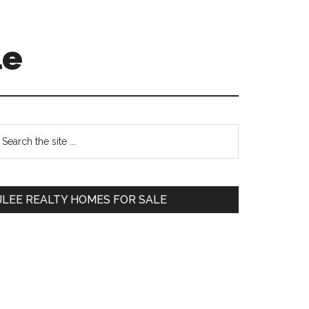
le
Primary
earch
e
Sidebar
te
JLEE REALTY HOMES FOR SALE