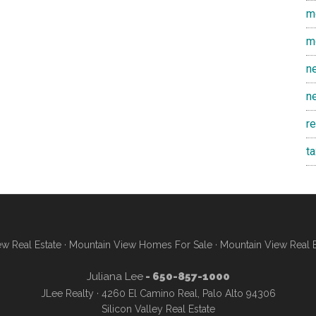
m
m
n
n
r
t
w Real Estate
·
Mountain View Homes For Sale
·
Mountain View Real 
Juliana Lee
- 650-857-1000
JLee Realty · 4260 El Camino Real, Palo Alto 94306
Silicon Valley Real Estate