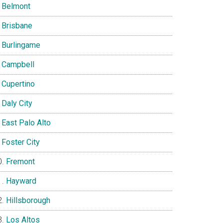
Belmont
Brisbane
Burlingame
Campbell
Cupertino
Daly City
East Palo Alto
Foster City
Fremont
Hayward
Hillsborough
Los Altos