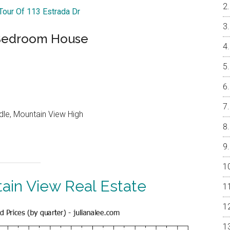
 Tour Of 113 Estrada Dr
-Bedroom House
dle, Mountain View High
ain View Real Estate