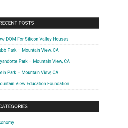
RECENT POSTS
ow DOM For Silicon Valley Houses
ubb Park – Mountain View, CA
yandotte Park – Mountain View, CA
lein Park – Mountain View, CA
ountain View Education Foundation
CATEGORIES
conomy