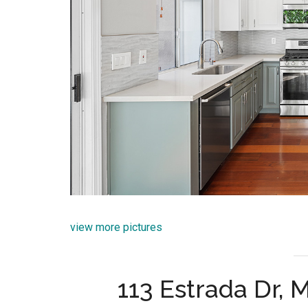
view more pictures
113 Estrada Dr,