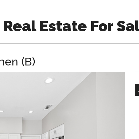
Real Estate For Sa
hen (B)
S
th
si
...