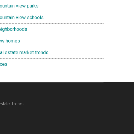
ountain view parks
ountain view schools
eighborhoods
ew homes
eal estate market trends
axes
Estate Trends