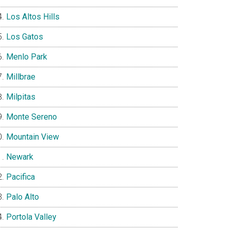
Los Altos Hills
Los Gatos
Menlo Park
Millbrae
Milpitas
Monte Sereno
Mountain View
Newark
Pacifica
Palo Alto
Portola Valley