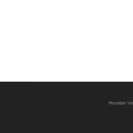
Mountain Vie