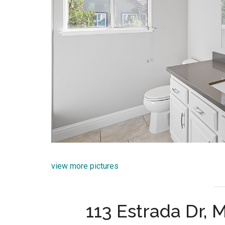
view more pictures
113 Estrada Dr,