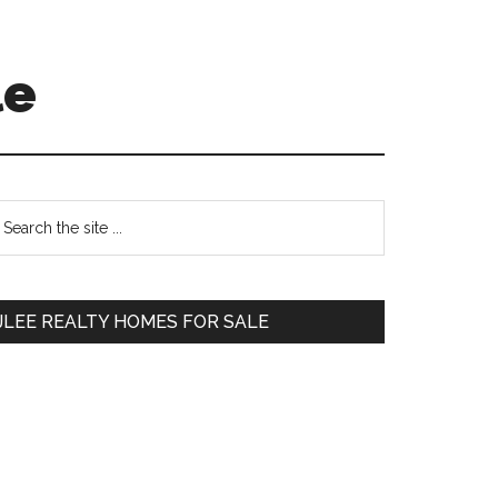
le
Primary
earch
e
Sidebar
te
JLEE REALTY HOMES FOR SALE