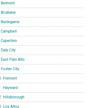
Belmont
Brisbane
Burlingame
Campbell
Cupertino
Daly City
East Palo Alto
Foster City
Fremont
Hayward
Hillsborough
Los Altos