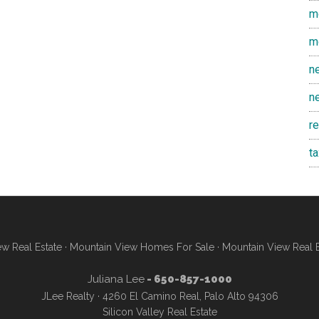
m
m
n
n
r
t
w Real Estate
·
Mountain View Homes For Sale
·
Mountain View Real 
Juliana Lee
- 650-857-1000
JLee Realty · 4260 El Camino Real, Palo Alto 94306
Silicon Valley Real Estate