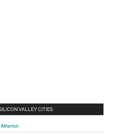
SILICON VALLEY CITIES
Atherton