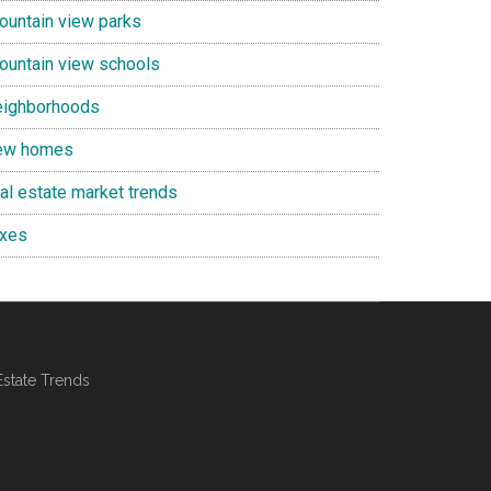
ountain view parks
ountain view schools
eighborhoods
ew homes
eal estate market trends
axes
Estate Trends