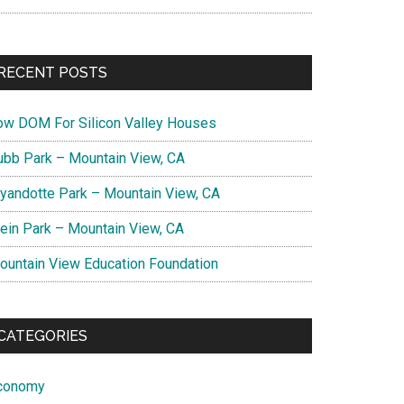
RECENT POSTS
ow DOM For Silicon Valley Houses
ubb Park – Mountain View, CA
yandotte Park – Mountain View, CA
lein Park – Mountain View, CA
ountain View Education Foundation
CATEGORIES
conomy