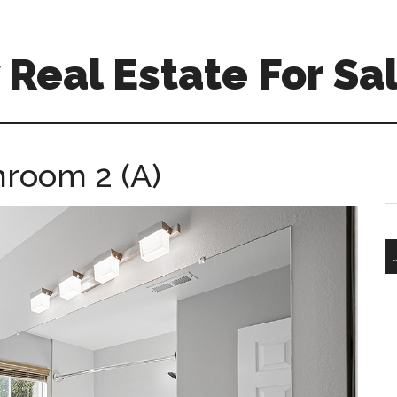
Real Estate For Sa
hroom 2 (A)
S
th
si
...