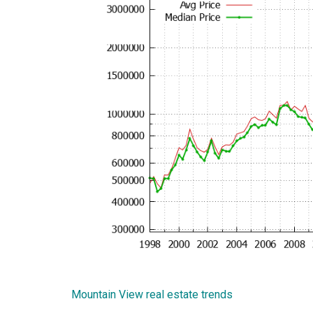
Mountain View real estate trends