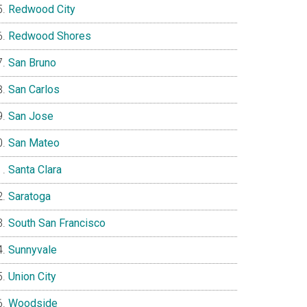
Redwood City
Redwood Shores
San Bruno
San Carlos
San Jose
San Mateo
Santa Clara
Saratoga
South San Francisco
Sunnyvale
Union City
Woodside