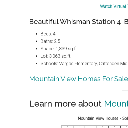
Watch Virtual
Beautiful Whisman Station 4
Beds: 4
Baths: 2.5
Space: 1,839 sq.ft.
Lot: 3,063 sq.ft.
Schools: Vargas Elementary, Crittenden Mid
Mountain View Homes For Sale
Learn more about
Mount