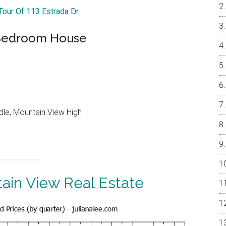
 Tour Of 113 Estrada Dr
-Bedroom House
dle, Mountain View High
ain View Real Estate