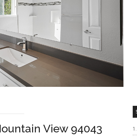
 Mountain View 94043