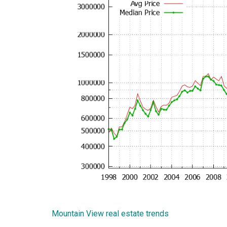
Mountain View real estate trends