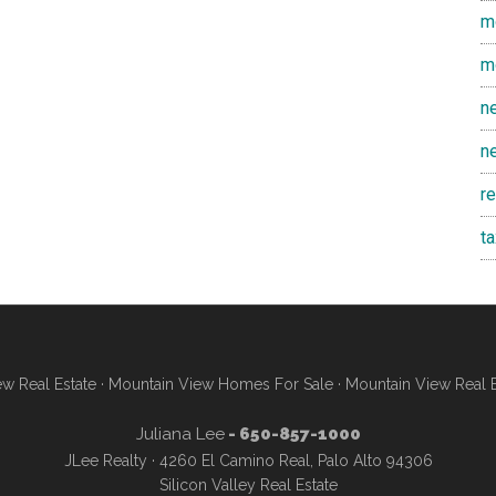
m
m
n
n
r
t
w Real Estate
·
Mountain View Homes For Sale
·
Mountain View Real 
Juliana Lee
- 650-857-1000
JLee Realty · 4260 El Camino Real, Palo Alto 94306
Silicon Valley Real Estate