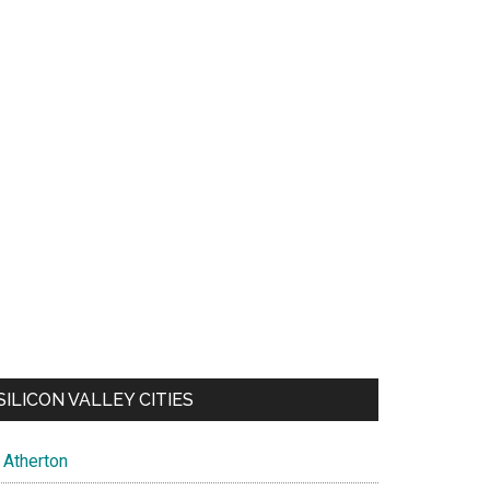
SILICON VALLEY CITIES
Atherton