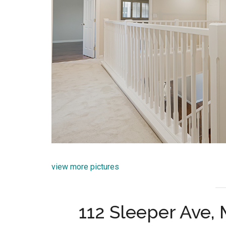
view more pictures
112 Sleeper Ave,