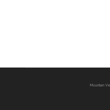
Mountain Vie