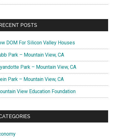
RECENT POSTS
ow DOM For Silicon Valley Houses
ubb Park – Mountain View, CA
yandotte Park – Mountain View, CA
lein Park – Mountain View, CA
ountain View Education Foundation
CATEGORIES
conomy