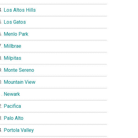
Los Altos Hills
Los Gatos
Menlo Park
Millbrae
Milpitas
Monte Sereno
Mountain View
Newark
Pacifica
Palo Alto
Portola Valley