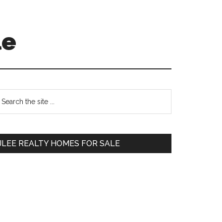
le
Primary
earch
e
Sidebar
te
JLEE REALTY HOMES FOR SALE