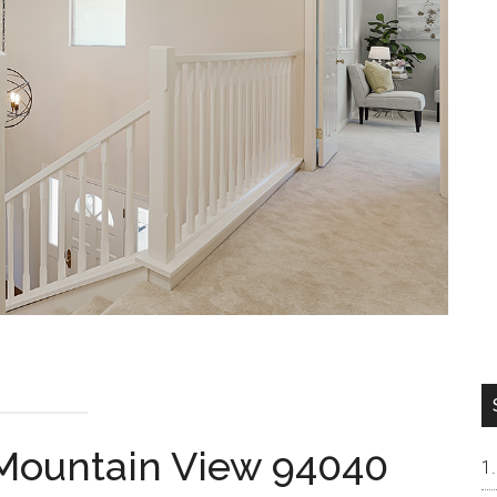
 Mountain View 94040