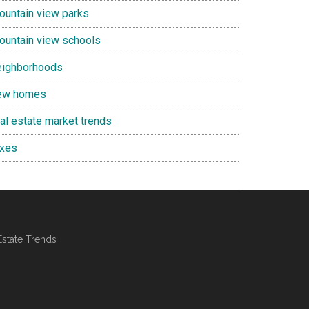
ountain view parks
ountain view schools
eighborhoods
ew homes
eal estate market trends
axes
Estate Trends