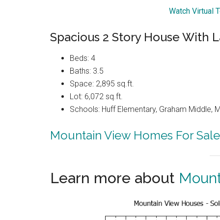
Watch Virtual 
Spacious 2 Story House With L
Beds: 4
Baths: 3.5
Space: 2,895 sq.ft.
Lot: 6,072 sq.ft.
Schools: Huff Elementary, Graham Middle, 
Mountain View Homes For Sale
Learn more about
Mount