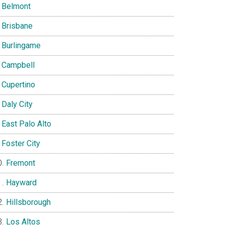
Belmont
Brisbane
Burlingame
Campbell
Cupertino
Daly City
East Palo Alto
Foster City
Fremont
Hayward
Hillsborough
Los Altos