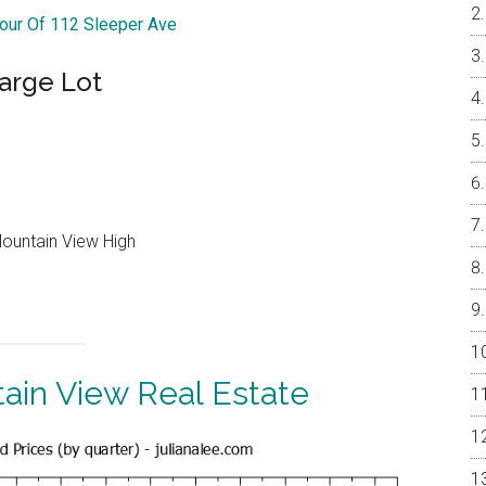
Tour Of 112 Sleeper Ave
arge Lot
Mountain View High
ain View Real Estate