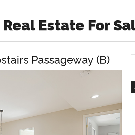
Real Estate For Sa
pstairs Passageway (B)
S
th
si
...