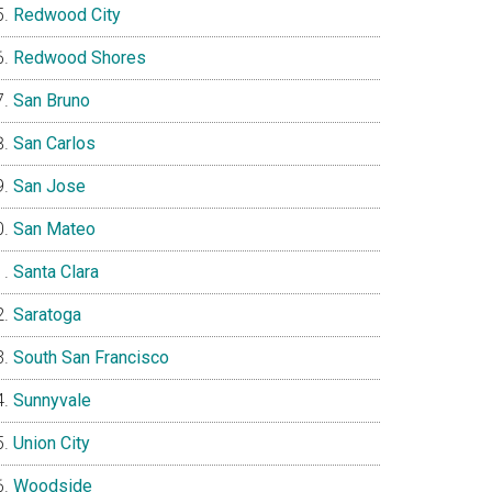
Redwood City
Redwood Shores
San Bruno
San Carlos
San Jose
San Mateo
Santa Clara
Saratoga
South San Francisco
Sunnyvale
Union City
Woodside