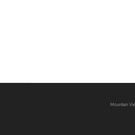
Mountain Vie