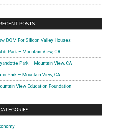
RECENT POSTS
ow DOM For Silicon Valley Houses
ubb Park – Mountain View, CA
yandotte Park – Mountain View, CA
lein Park – Mountain View, CA
ountain View Education Foundation
CATEGORIES
conomy