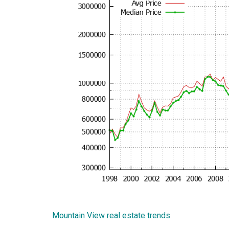
Mountain View real estate trends