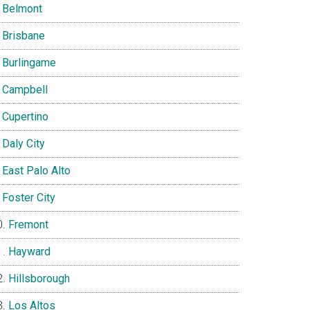
Belmont
Brisbane
Burlingame
Campbell
Cupertino
Daly City
East Palo Alto
Foster City
Fremont
Hayward
Hillsborough
Los Altos