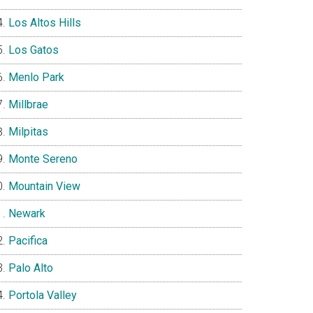
Los Altos Hills
Los Gatos
Menlo Park
Millbrae
Milpitas
Monte Sereno
Mountain View
Newark
Pacifica
Palo Alto
Portola Valley