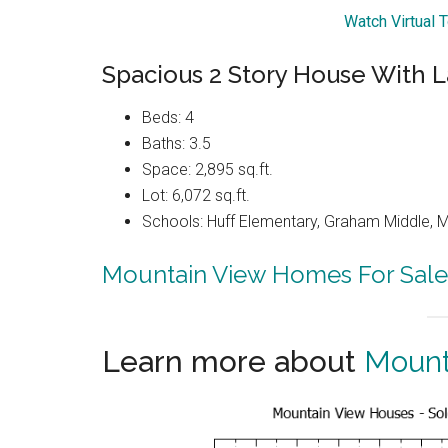
Watch Virtual 
Spacious 2 Story House With L
Beds: 4
Baths: 3.5
Space: 2,895 sq.ft.
Lot: 6,072 sq.ft.
Schools: Huff Elementary, Graham Middle, 
Mountain View Homes For Sale
Learn more about
Mount