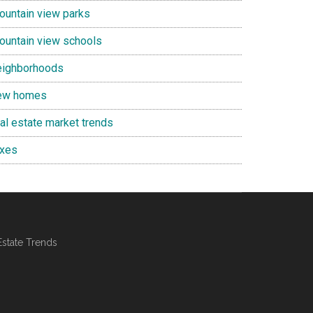
ountain view parks
ountain view schools
eighborhoods
ew homes
eal estate market trends
axes
Estate Trends