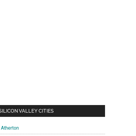
SILICON VALLEY CITIES
Atherton