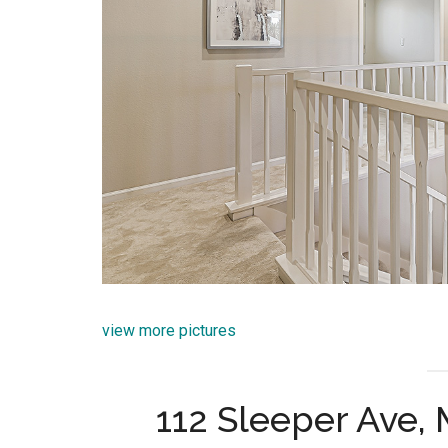
view more pictures
112 Sleeper Ave,