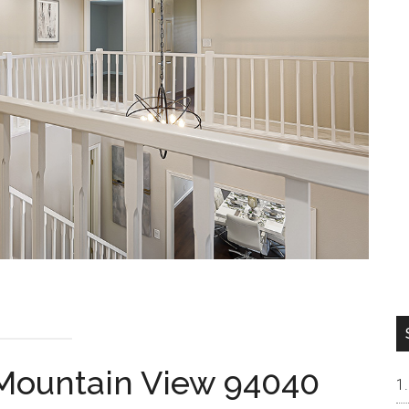
 Mountain View 94040