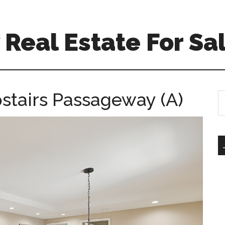
Real Estate For Sa
pstairs Passageway (A)
S
th
si
...