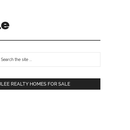
le
Primary
earch
e
Sidebar
te
JLEE REALTY HOMES FOR SALE