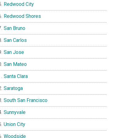
Redwood City
Redwood Shores
San Bruno
San Carlos
San Jose
San Mateo
Santa Clara
Saratoga
South San Francisco
Sunnyvale
Union City
Woodside