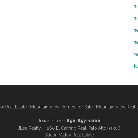
m
m
n
n
r
t
w Real Estate
·
Mountain View Homes For Sale
·
Mountain View Real 
Juliana Lee
- 650-857-1000
JLee Realty · 4260 El Camino Real, Palo Alto 94306
Silicon Valley Real Estate