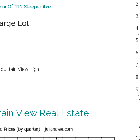
Tour Of 112 Sleeper Ave
arge Lot
Mountain View High
ain View Real Estate