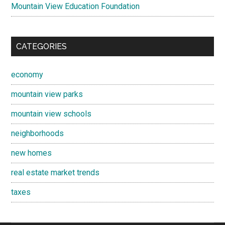
Mountain View Education Foundation
CATEGORIES
economy
mountain view parks
mountain view schools
neighborhoods
new homes
real estate market trends
taxes