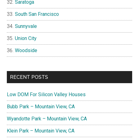
Saratoga
South San Francisco
Sunnyvale
Union City
Woodside
RECENT POSTS
Low DOM For Silicon Valley Houses
Bubb Park – Mountain View, CA
Wyandotte Park – Mountain View, CA
Klein Park – Mountain View, CA