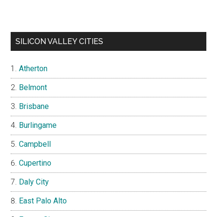
SILICON VALLEY CITIES
Atherton
Belmont
Brisbane
Burlingame
Campbell
Cupertino
Daly City
East Palo Alto