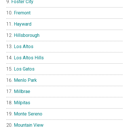
Foster City
Fremont
Hayward
Hillsborough
Los Altos
Los Altos Hills
Los Gatos
Menlo Park
Millbrae
Milpitas
Monte Sereno
Mountain View