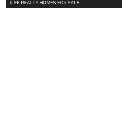
JLEE REALTY HOMES FOR SALE