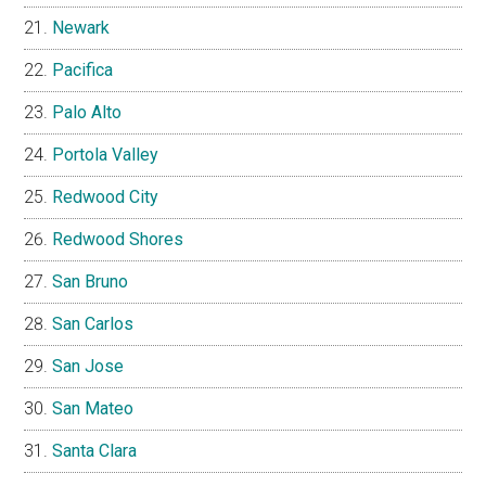
Newark
Pacifica
Palo Alto
Portola Valley
Redwood City
Redwood Shores
San Bruno
San Carlos
San Jose
San Mateo
Santa Clara