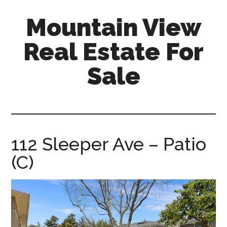
Skip
Skip
Mountain View
to
to
main
primary
Real Estate For
content
sidebar
Sale
mountain-
view-
real-
estate-
112 Sleeper Ave – Patio
for-
(C)
sale.com