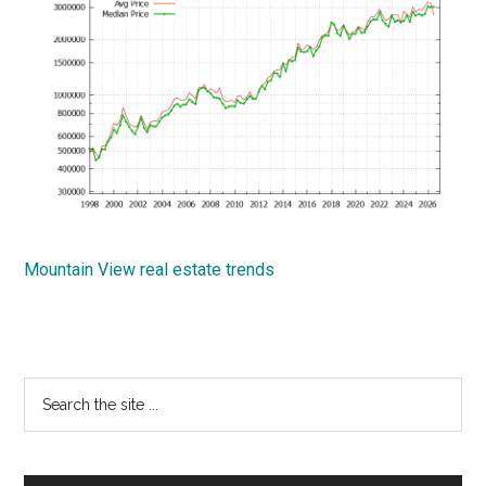
Mountain View real estate trends
Primary
Search
the
Sidebar
site
...