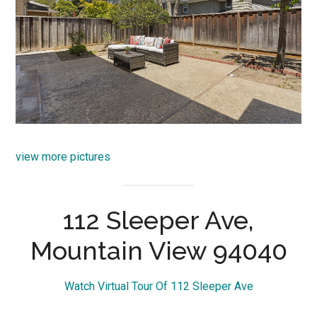
view more pictures
112 Sleeper Ave,
Mountain View 94040
Watch Virtual Tour Of 112 Sleeper Ave