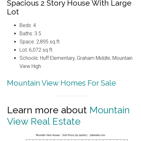
Spacious 2 Story House With Large
Lot
Beds: 4
Baths: 3.5
Space: 2,895 sq.ft.
Lot: 6,072 sq.ft.
Schools: Huff Elementary, Graham Middle, Mountain
View High
Mountain View Homes For Sale
Learn more about
Mountain
View Real Estate