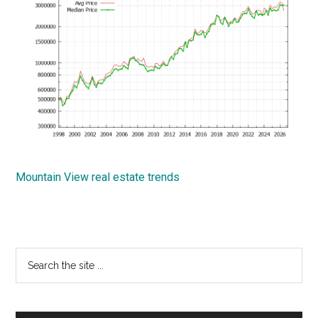
Mountain View real estate trends
Primary
Search
the
Sidebar
site
...