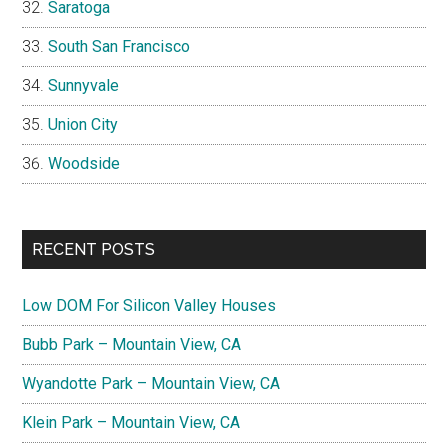
Saratoga
South San Francisco
Sunnyvale
Union City
Woodside
RECENT POSTS
Low DOM For Silicon Valley Houses
Bubb Park – Mountain View, CA
Wyandotte Park – Mountain View, CA
Klein Park – Mountain View, CA