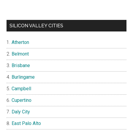
SILICON VALLEY CITIES
Atherton
Belmont
Brisbane
Burlingame
Campbell
Cupertino
Daly City
East Palo Alto