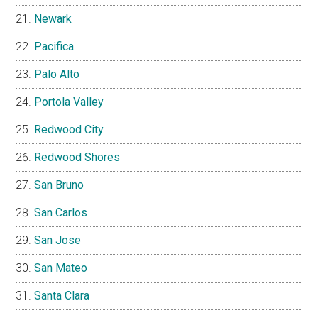
Newark
Pacifica
Palo Alto
Portola Valley
Redwood City
Redwood Shores
San Bruno
San Carlos
San Jose
San Mateo
Santa Clara