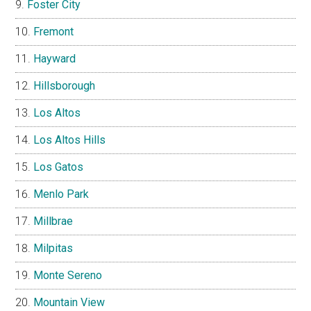
Foster City
Fremont
Hayward
Hillsborough
Los Altos
Los Altos Hills
Los Gatos
Menlo Park
Millbrae
Milpitas
Monte Sereno
Mountain View