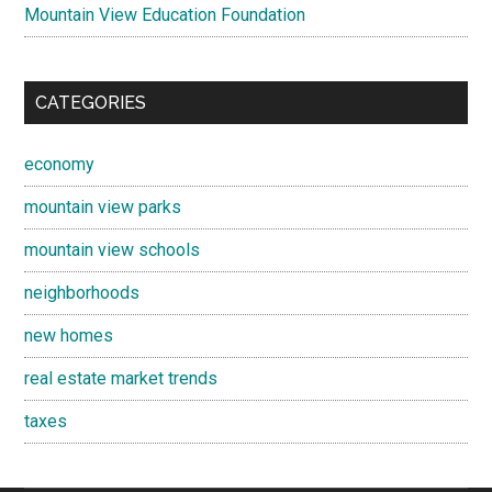
Mountain View Education Foundation
CATEGORIES
economy
mountain view parks
mountain view schools
neighborhoods
new homes
real estate market trends
taxes