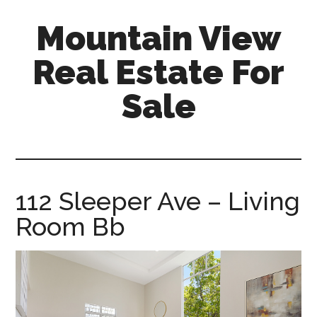
Skip
Skip
Mountain View
to
to
main
primary
Real Estate For
content
sidebar
Sale
mountain-
view-
real-
estate-
112 Sleeper Ave – Living
for-
Room Bb
sale.com