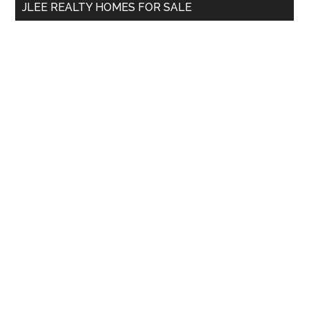
JLEE REALTY HOMES FOR SALE