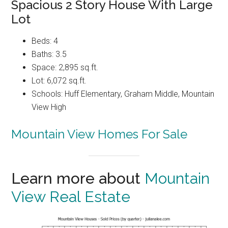
Spacious 2 Story House With Large
Lot
Beds: 4
Baths: 3.5
Space: 2,895 sq.ft.
Lot: 6,072 sq.ft.
Schools: Huff Elementary, Graham Middle, Mountain
View High
Mountain View Homes For Sale
Learn more about
Mountain
View Real Estate