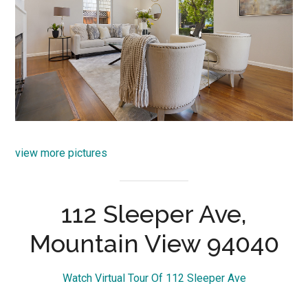
view more pictures
112 Sleeper Ave,
Mountain View 94040
Watch Virtual Tour Of 112 Sleeper Ave