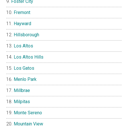
Foster City
Fremont
Hayward
Hillsborough
Los Altos
Los Altos Hills
Los Gatos
Menlo Park
Millbrae
Milpitas
Monte Sereno
Mountain View