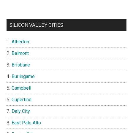
SILICON VALLEY CITIES
Atherton
Belmont
Brisbane
Burlingame
Campbell
Cupertino
Daly City
East Palo Alto