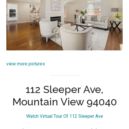
view more pictures
112 Sleeper Ave,
Mountain View 94040
Watch Virtual Tour Of 112 Sleeper Ave