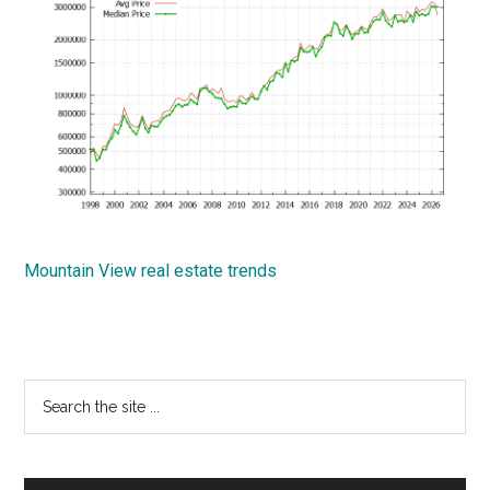
Mountain View real estate trends
Primary
Search
the
Sidebar
site
...