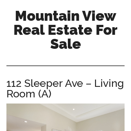
Skip
Skip
Mountain View
to
to
main
primary
Real Estate For
content
sidebar
Sale
mountain-
view-
real-
estate-
112 Sleeper Ave – Living
for-
Room (A)
sale.com