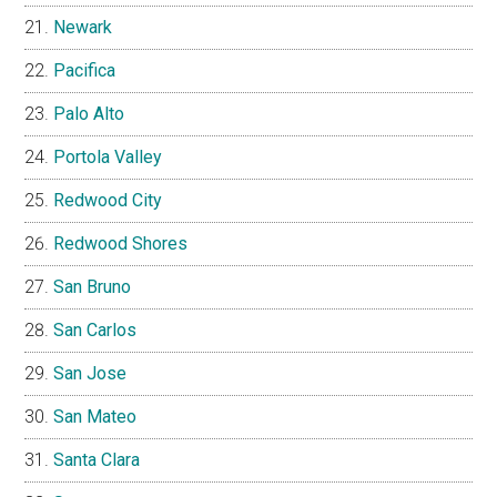
Newark
Pacifica
Palo Alto
Portola Valley
Redwood City
Redwood Shores
San Bruno
San Carlos
San Jose
San Mateo
Santa Clara