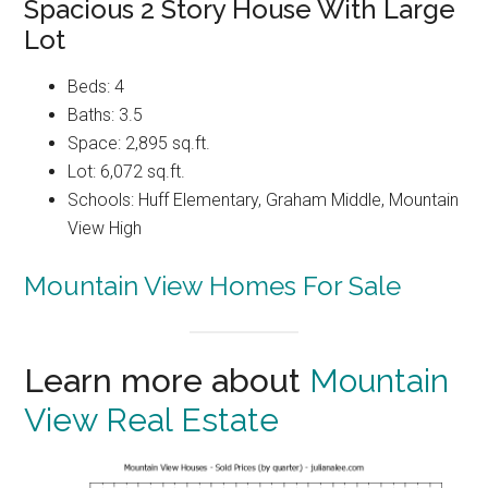
Spacious 2 Story House With Large
Lot
Beds: 4
Baths: 3.5
Space: 2,895 sq.ft.
Lot: 6,072 sq.ft.
Schools: Huff Elementary, Graham Middle, Mountain
View High
Mountain View Homes For Sale
Learn more about
Mountain
View Real Estate