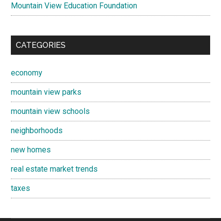
Mountain View Education Foundation
CATEGORIES
economy
mountain view parks
mountain view schools
neighborhoods
new homes
real estate market trends
taxes