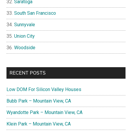
Saratoga
South San Francisco
Sunnyvale
Union City
Woodside
RECENT POSTS
Low DOM For Silicon Valley Houses
Bubb Park – Mountain View, CA
Wyandotte Park – Mountain View, CA
Klein Park – Mountain View, CA