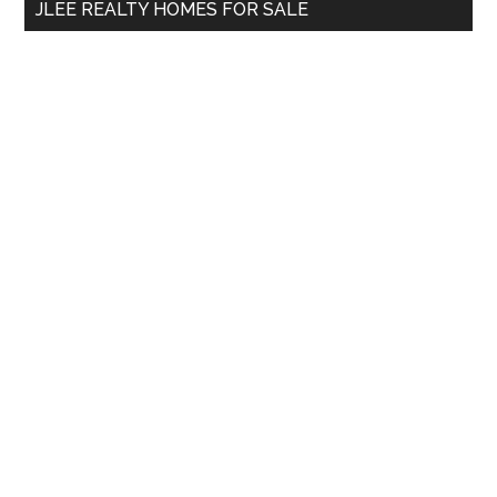
JLEE REALTY HOMES FOR SALE