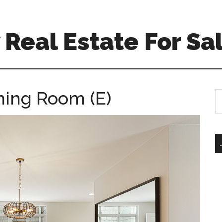
Real Estate For Sa
ining Room (E)
S
th
si
...