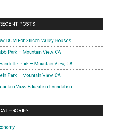
RECENT POSTS
ow DOM For Silicon Valley Houses
ubb Park – Mountain View, CA
yandotte Park – Mountain View, CA
lein Park – Mountain View, CA
ountain View Education Foundation
CATEGORIES
conomy