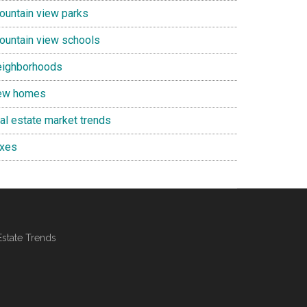
ountain view parks
ountain view schools
eighborhoods
ew homes
eal estate market trends
axes
Estate Trends