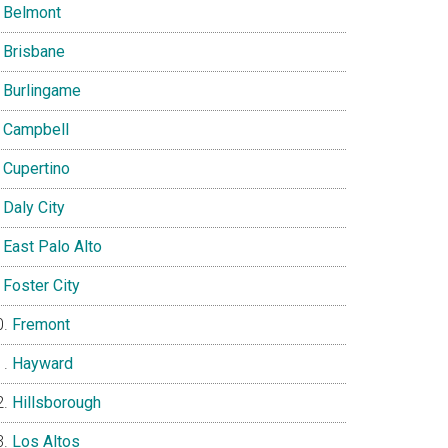
Belmont
Brisbane
Burlingame
Campbell
Cupertino
Daly City
East Palo Alto
Foster City
Fremont
Hayward
Hillsborough
Los Altos