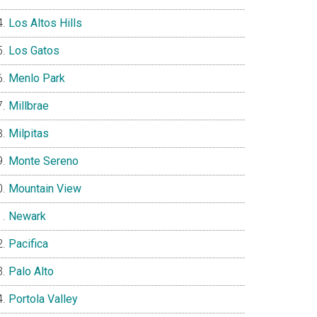
Los Altos Hills
Los Gatos
Menlo Park
Millbrae
Milpitas
Monte Sereno
Mountain View
Newark
Pacifica
Palo Alto
Portola Valley