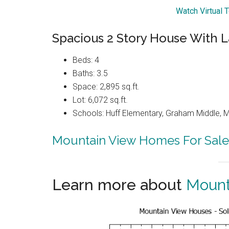
Watch Virtual 
Spacious 2 Story House With L
Beds: 4
Baths: 3.5
Space: 2,895 sq.ft.
Lot: 6,072 sq.ft.
Schools: Huff Elementary, Graham Middle, 
Mountain View Homes For Sale
Learn more about
Mount