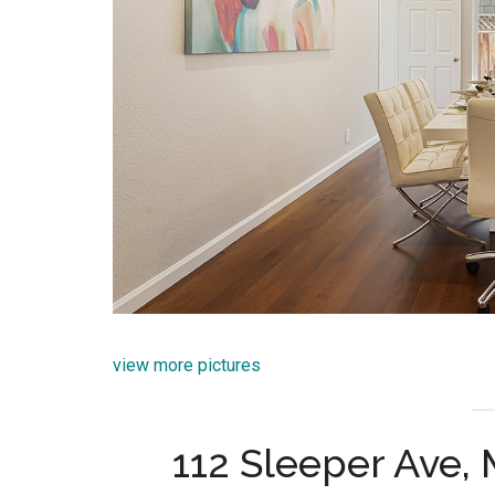
view more pictures
112 Sleeper Ave,