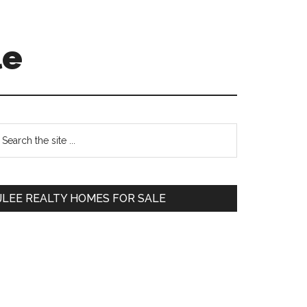
le
Primary
earch
e
Sidebar
te
JLEE REALTY HOMES FOR SALE