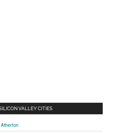
SILICON VALLEY CITIES
Atherton