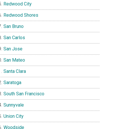
Redwood City
Redwood Shores
San Bruno
San Carlos
San Jose
San Mateo
Santa Clara
Saratoga
South San Francisco
Sunnyvale
Union City
Woodside