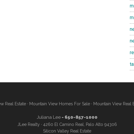
m
m
n
n
r
t
w Real Estate
·
Mountain View Homes For Sale
·
Mountain View Real 
Juliana Lee
- 650-857-1000
JLee Realty · 4260 El Camino Real, Palo Alto 94306
Silicon Valley Real Estate