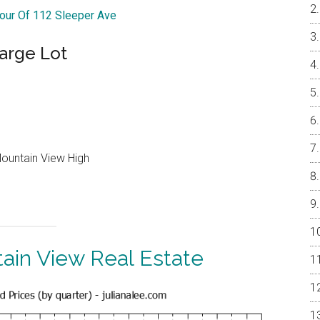
Tour Of 112 Sleeper Ave
arge Lot
Mountain View High
ain View Real Estate