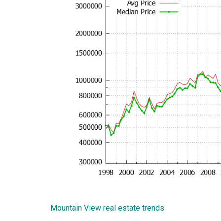
Mountain View real estate trends