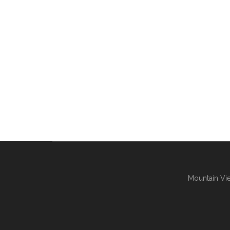
Mountain Vie