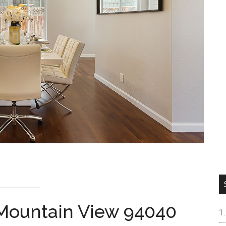
 Mountain View 94040