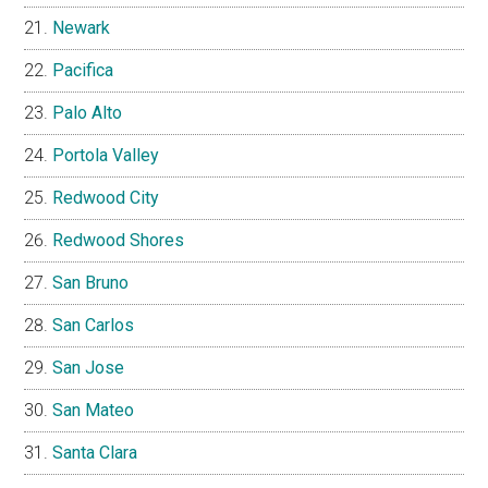
Newark
Pacifica
Palo Alto
Portola Valley
Redwood City
Redwood Shores
San Bruno
San Carlos
San Jose
San Mateo
Santa Clara