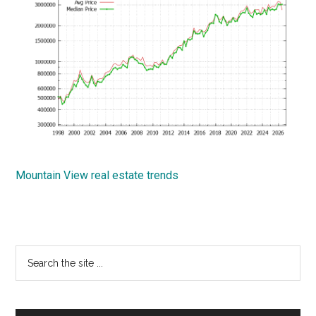
Mountain View real estate trends
Primary
Search
the
Sidebar
site
...