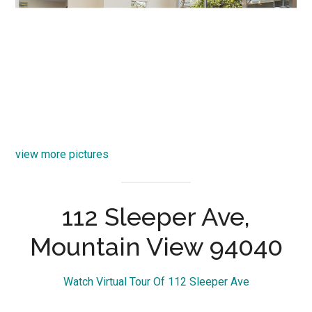
view more pictures
112 Sleeper Ave,
Mountain View 94040
Watch Virtual Tour Of 112 Sleeper Ave