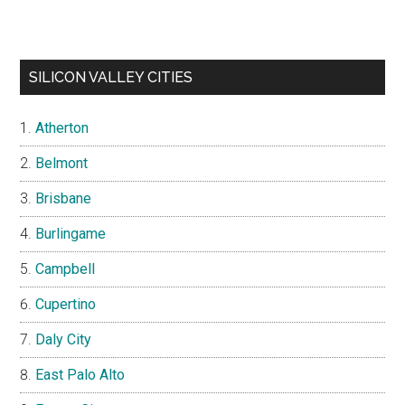
SILICON VALLEY CITIES
Atherton
Belmont
Brisbane
Burlingame
Campbell
Cupertino
Daly City
East Palo Alto