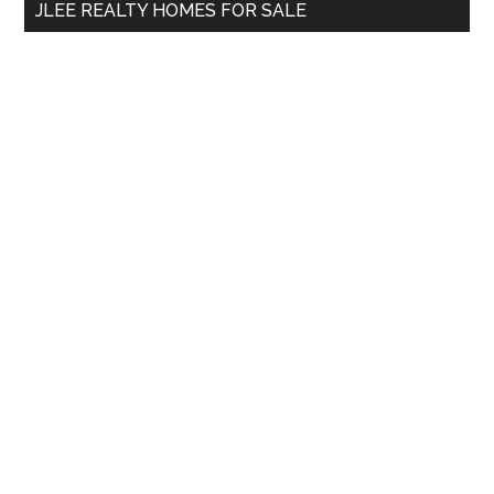
JLEE REALTY HOMES FOR SALE