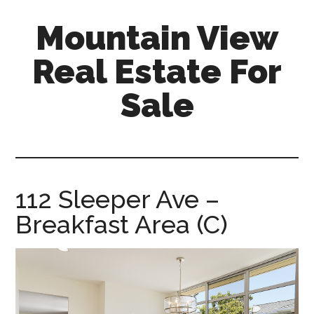
Skip
Skip
Mountain View
to
to
main
primary
Real Estate For
content
sidebar
Sale
mountain-
view-
real-
estate-
112 Sleeper Ave –
for-
Breakfast Area (C)
sale.com