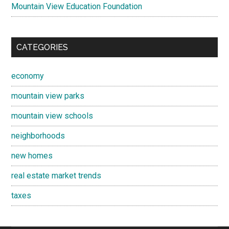
Mountain View Education Foundation
CATEGORIES
economy
mountain view parks
mountain view schools
neighborhoods
new homes
real estate market trends
taxes