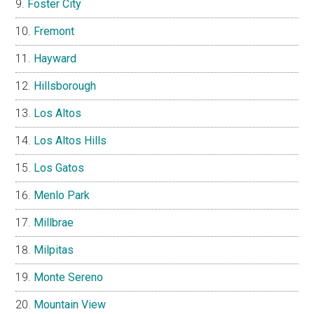
Foster City
Fremont
Hayward
Hillsborough
Los Altos
Los Altos Hills
Los Gatos
Menlo Park
Millbrae
Milpitas
Monte Sereno
Mountain View