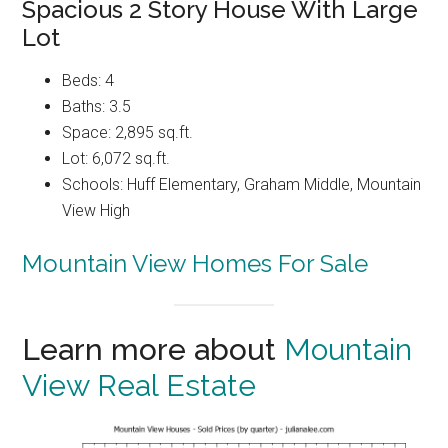
Spacious 2 Story House With Large
Lot
Beds: 4
Baths: 3.5
Space: 2,895 sq.ft.
Lot: 6,072 sq.ft.
Schools: Huff Elementary, Graham Middle, Mountain
View High
Mountain View Homes For Sale
Learn more about
Mountain
View Real Estate