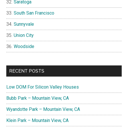
Saratoga
South San Francisco
Sunnyvale
Union City
Woodside
RECENT POSTS
Low DOM For Silicon Valley Houses
Bubb Park – Mountain View, CA
Wyandotte Park – Mountain View, CA
Klein Park – Mountain View, CA