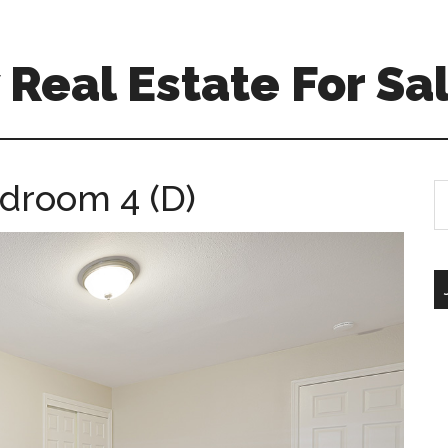
Real Estate For Sa
edroom 4 (D)
S
th
si
...