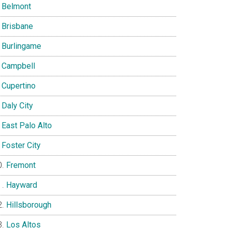
Belmont
Brisbane
Burlingame
Campbell
Cupertino
Daly City
East Palo Alto
Foster City
Fremont
Hayward
Hillsborough
Los Altos