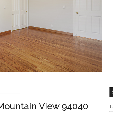
 Mountain View 94040