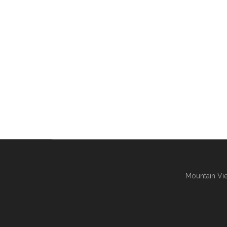
Mountain Vie