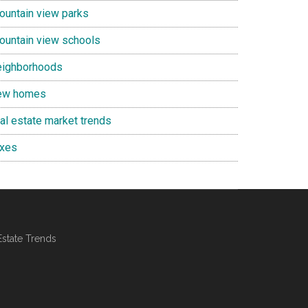
ountain view parks
ountain view schools
eighborhoods
ew homes
eal estate market trends
axes
Estate Trends