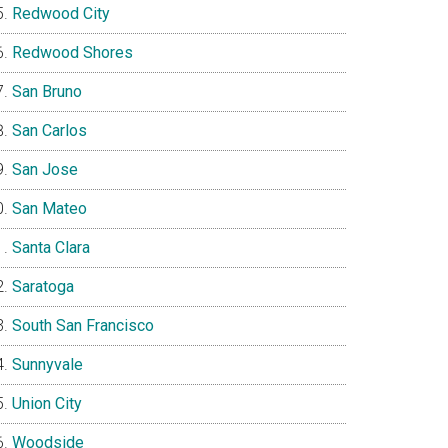
Redwood City
Redwood Shores
San Bruno
San Carlos
San Jose
San Mateo
Santa Clara
Saratoga
South San Francisco
Sunnyvale
Union City
Woodside