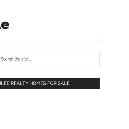
le
Primary
earch
e
Sidebar
te
JLEE REALTY HOMES FOR SALE