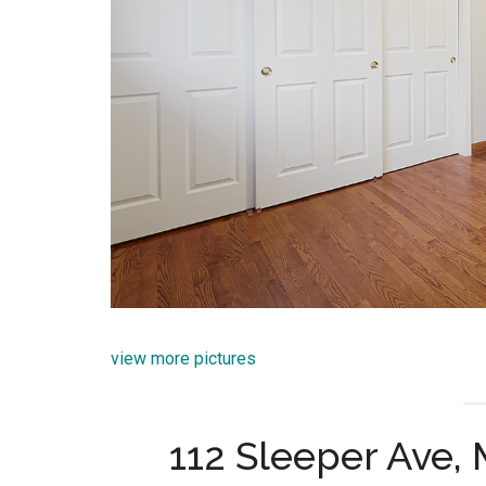
view more pictures
112 Sleeper Ave,