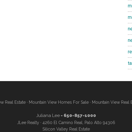
m
m
n
n
r
t
w Real Estate
·
Mountain View Homes For Sale
·
Mountain View Real 
Juliana Lee
- 650-857-1000
JLee Realty · 4260 El Camino Real, Palo Alto 94306
Silicon Valley Real Estate