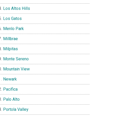
Los Altos Hills
Los Gatos
Menlo Park
Millbrae
Milpitas
Monte Sereno
Mountain View
Newark
Pacifica
Palo Alto
Portola Valley