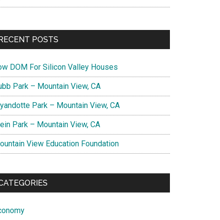
RECENT POSTS
ow DOM For Silicon Valley Houses
ubb Park – Mountain View, CA
yandotte Park – Mountain View, CA
lein Park – Mountain View, CA
ountain View Education Foundation
CATEGORIES
conomy