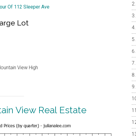
Tour Of 112 Sleeper Ave
arge Lot
Mountain View High
ain View Real Estate