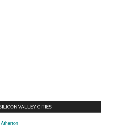
SILICON VALLEY CITIES
Atherton