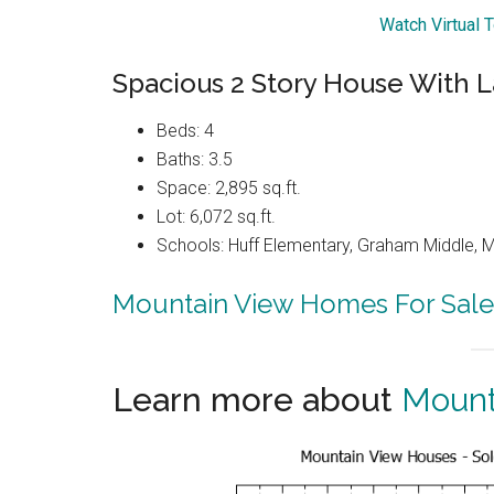
Watch Virtual 
Spacious 2 Story House With L
Beds: 4
Baths: 3.5
Space: 2,895 sq.ft.
Lot: 6,072 sq.ft.
Schools: Huff Elementary, Graham Middle, 
Mountain View Homes For Sale
Learn more about
Mount