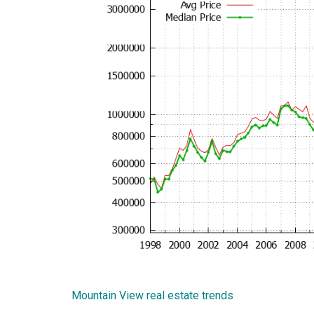
Mountain View real estate trends