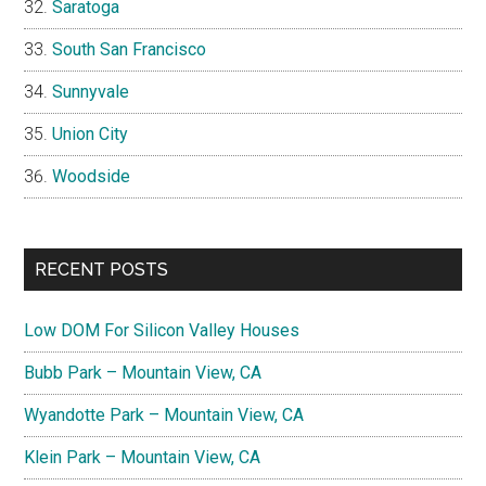
Saratoga
South San Francisco
Sunnyvale
Union City
Woodside
RECENT POSTS
Low DOM For Silicon Valley Houses
Bubb Park – Mountain View, CA
Wyandotte Park – Mountain View, CA
Klein Park – Mountain View, CA