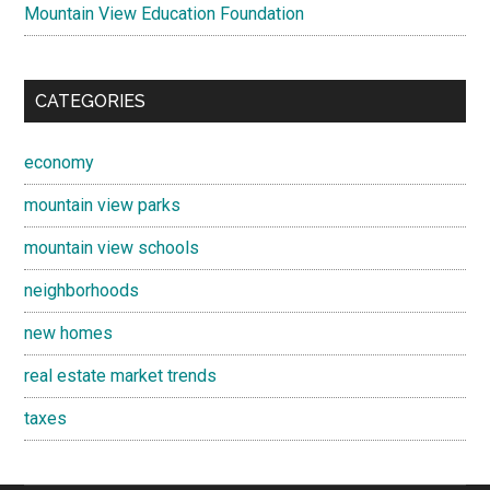
Mountain View Education Foundation
CATEGORIES
economy
mountain view parks
mountain view schools
neighborhoods
new homes
real estate market trends
taxes