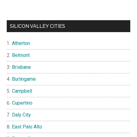
SILICON VALLEY CITIES
Atherton
Belmont
Brisbane
Burlingame
Campbell
Cupertino
Daly City
East Palo Alto