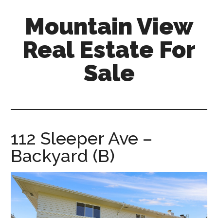
Skip
Skip
Mountain View
to
to
main
primary
Real Estate For
content
sidebar
Sale
mountain-
view-
real-
estate-
112 Sleeper Ave –
for-
Backyard (B)
sale.com