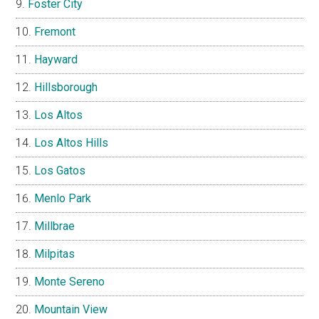
Foster City
Fremont
Hayward
Hillsborough
Los Altos
Los Altos Hills
Los Gatos
Menlo Park
Millbrae
Milpitas
Monte Sereno
Mountain View