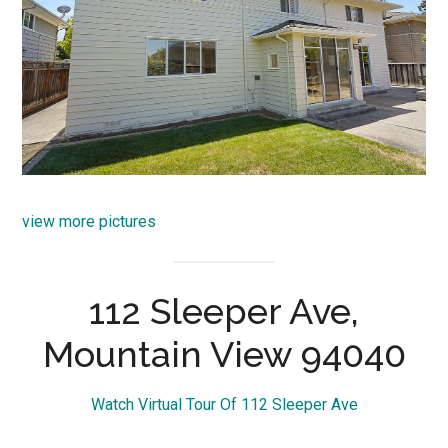
view more pictures
112 Sleeper Ave,
Mountain View 94040
Watch Virtual Tour Of 112 Sleeper Ave