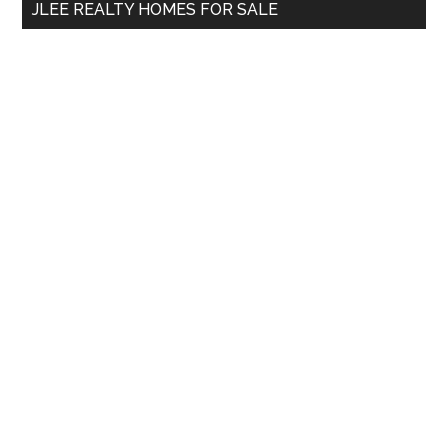
JLEE REALTY HOMES FOR SALE