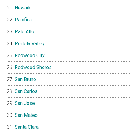
Newark
Pacifica
Palo Alto
Portola Valley
Redwood City
Redwood Shores
San Bruno
San Carlos
San Jose
San Mateo
Santa Clara