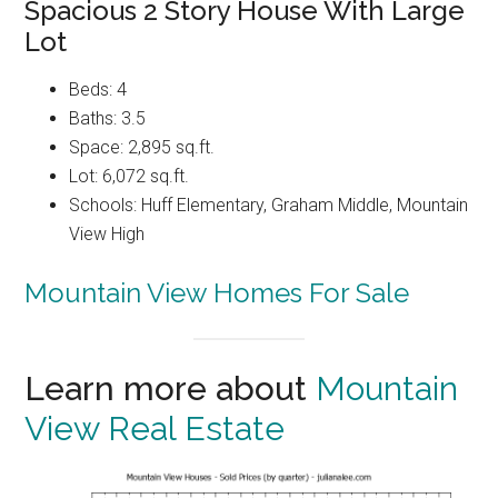
Spacious 2 Story House With Large
Lot
Beds: 4
Baths: 3.5
Space: 2,895 sq.ft.
Lot: 6,072 sq.ft.
Schools: Huff Elementary, Graham Middle, Mountain
View High
Mountain View Homes For Sale
Learn more about
Mountain
View Real Estate