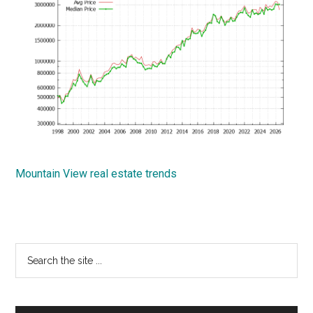
Mountain View real estate trends
Primary
Search
the
Sidebar
site
...