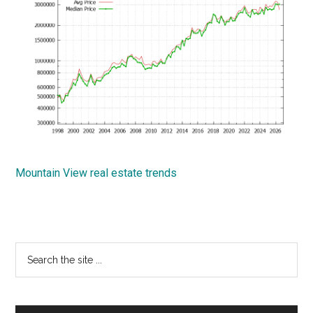
Mountain View real estate trends
Primary
Search
the
Sidebar
site
...