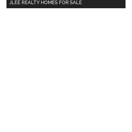
JLEE REALTY HOMES FOR SALE