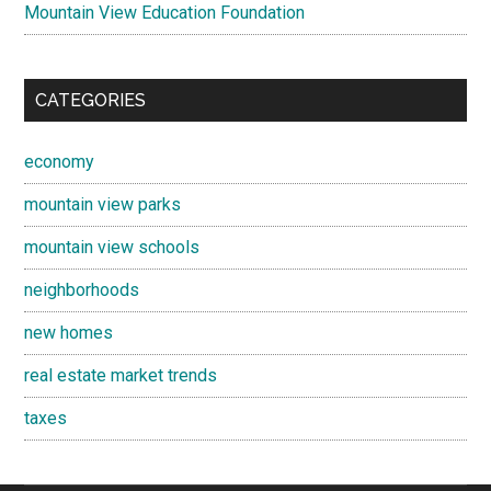
Mountain View Education Foundation
CATEGORIES
economy
mountain view parks
mountain view schools
neighborhoods
new homes
real estate market trends
taxes