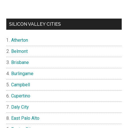
SILICON VALLEY CITIES
Atherton
Belmont
Brisbane
Burlingame
Campbell
Cupertino
Daly City
East Palo Alto