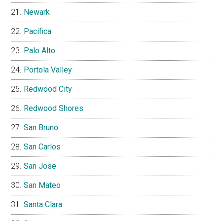
Newark
Pacifica
Palo Alto
Portola Valley
Redwood City
Redwood Shores
San Bruno
San Carlos
San Jose
San Mateo
Santa Clara