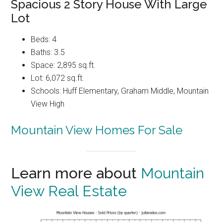
Spacious 2 Story House With Large
Lot
Beds: 4
Baths: 3.5
Space: 2,895 sq.ft.
Lot: 6,072 sq.ft.
Schools: Huff Elementary, Graham Middle, Mountain
View High
Mountain View Homes For Sale
Learn more about
Mountain
View Real Estate