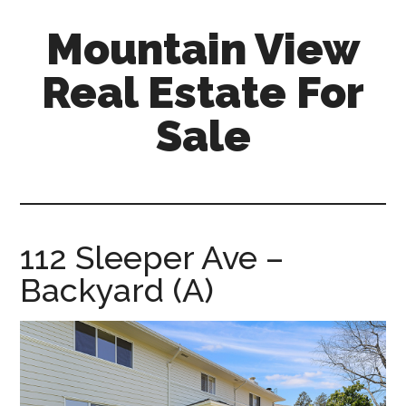
Skip
Skip
Mountain View
to
to
main
primary
Real Estate For
content
sidebar
Sale
mountain-
view-
real-
estate-
112 Sleeper Ave –
for-
Backyard (A)
sale.com