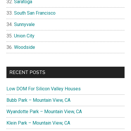
Saratoga
South San Francisco
Sunnyvale
Union City
Woodside
RECENT POSTS
Low DOM For Silicon Valley Houses
Bubb Park – Mountain View, CA
Wyandotte Park – Mountain View, CA
Klein Park – Mountain View, CA