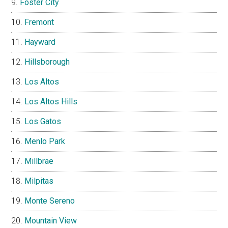
Foster City
Fremont
Hayward
Hillsborough
Los Altos
Los Altos Hills
Los Gatos
Menlo Park
Millbrae
Milpitas
Monte Sereno
Mountain View