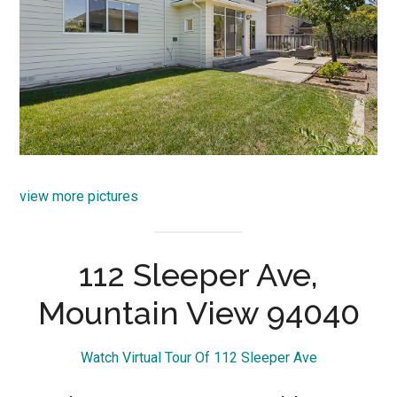
view more pictures
112 Sleeper Ave,
Mountain View 94040
Watch Virtual Tour Of 112 Sleeper Ave