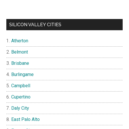
SILICON VALLEY CITIES
Atherton
Belmont
Brisbane
Burlingame
Campbell
Cupertino
Daly City
East Palo Alto