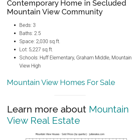
Contemporary Home in Secluded
Mountain View Community
Beds: 3
Baths: 2.5
Space: 2,030 sq.ft.
Lot: 5,227 sq.ft.
Schools: Huff Elementary, Graham Middle, Mountain
View High
Mountain View Homes For Sale
Learn more about
Mountain
View Real Estate