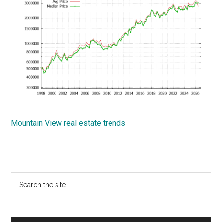
Mountain View real estate trends
Primary
Search
the
Sidebar
site
...