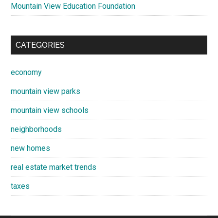
Mountain View Education Foundation
CATEGORIES
economy
mountain view parks
mountain view schools
neighborhoods
new homes
real estate market trends
taxes