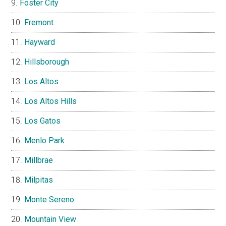
Foster City
Fremont
Hayward
Hillsborough
Los Altos
Los Altos Hills
Los Gatos
Menlo Park
Millbrae
Milpitas
Monte Sereno
Mountain View