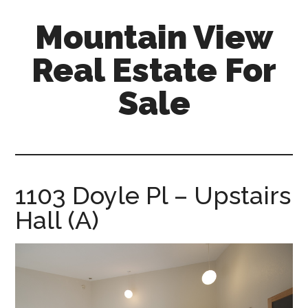
Skip
Skip
Mountain View
to
to
main
primary
Real Estate For
content
sidebar
Sale
mountain-
view-
real-
estate-
1103 Doyle Pl – Upstairs
for-
Hall (A)
sale.com