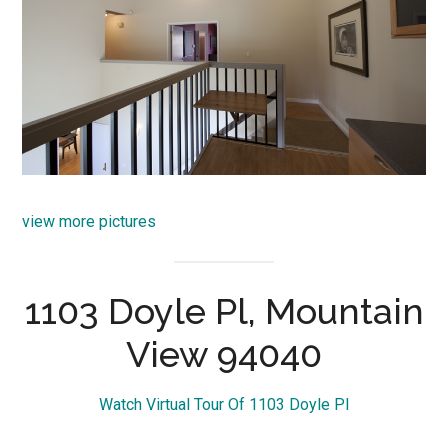
view more pictures
1103 Doyle Pl, Mountain
View 94040
Watch Virtual Tour Of 1103 Doyle Pl