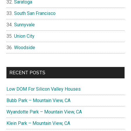
Saratoga
South San Francisco
Sunnyvale
Union City
Woodside
RECENT POSTS
Low DOM For Silicon Valley Houses
Bubb Park – Mountain View, CA
Wyandotte Park – Mountain View, CA
Klein Park – Mountain View, CA