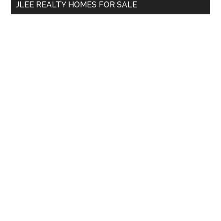
JLEE REALTY HOMES FOR SALE