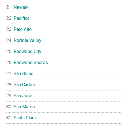
Newark
Pacifica
Palo Alto
Portola Valley
Redwood City
Redwood Shores
San Bruno
San Carlos
San Jose
San Mateo
Santa Clara