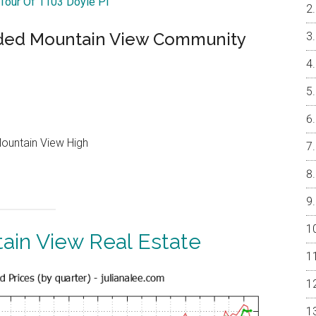
 Tour Of 1103 Doyle Pl
ded Mountain View Community
Mountain View High
ain View Real Estate