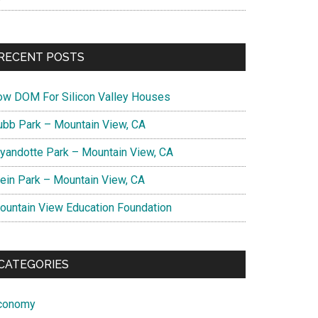
RECENT POSTS
ow DOM For Silicon Valley Houses
ubb Park – Mountain View, CA
yandotte Park – Mountain View, CA
lein Park – Mountain View, CA
ountain View Education Foundation
CATEGORIES
conomy