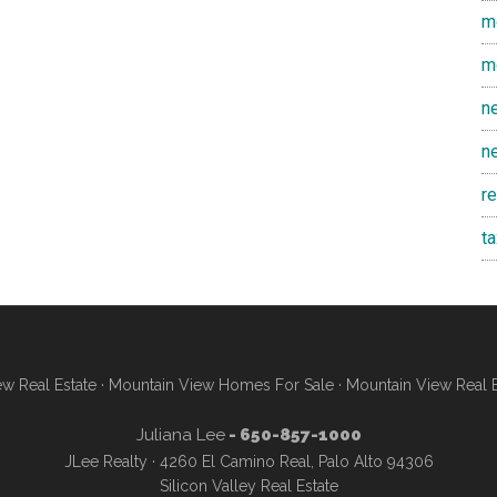
m
m
n
n
r
t
w Real Estate
·
Mountain View Homes For Sale
·
Mountain View Real 
Juliana Lee
- 650-857-1000
JLee Realty · 4260 El Camino Real, Palo Alto 94306
Silicon Valley Real Estate