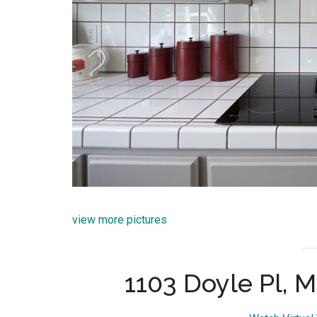
view more pictures
1103 Doyle Pl, 