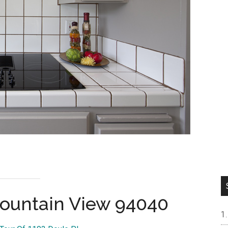
Mountain View 94040