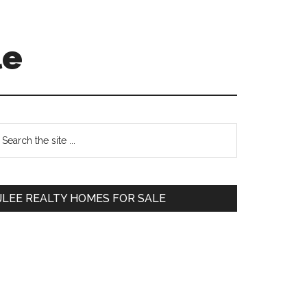
le
Primary
earch
e
Sidebar
te
JLEE REALTY HOMES FOR SALE