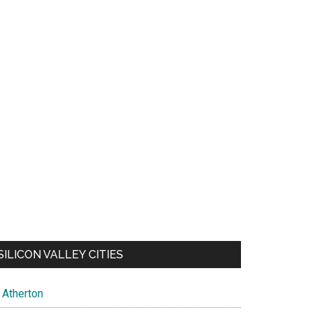
SILICON VALLEY CITIES
Atherton