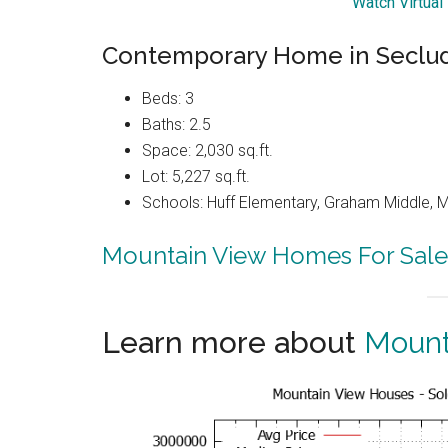
Watch Virtual
Contemporary Home in Seclu
Beds: 3
Baths: 2.5
Space: 2,030 sq.ft.
Lot: 5,227 sq.ft.
Schools: Huff Elementary, Graham Middle, 
Mountain View Homes For Sale
Learn more about
Mount