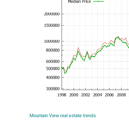
Mountain View real estate trends