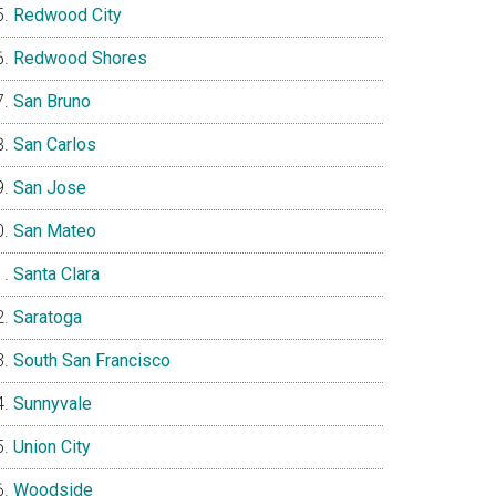
Redwood City
Redwood Shores
San Bruno
San Carlos
San Jose
San Mateo
Santa Clara
Saratoga
South San Francisco
Sunnyvale
Union City
Woodside