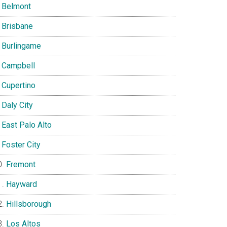
Belmont
Brisbane
Burlingame
Campbell
Cupertino
Daly City
East Palo Alto
Foster City
Fremont
Hayward
Hillsborough
Los Altos