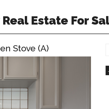
Real Estate For Sa
hen Stove (A)
S
th
si
...