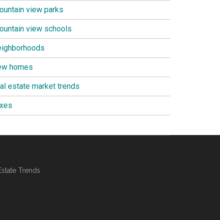
ountain view parks
ountain view schools
eighborhoods
ew homes
eal estate market trends
axes
Estate Trends