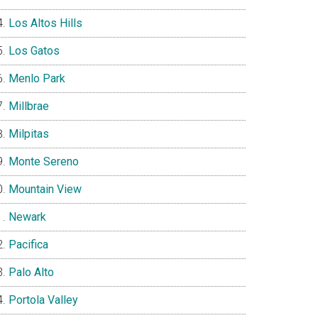
Los Altos Hills
Los Gatos
Menlo Park
Millbrae
Milpitas
Monte Sereno
Mountain View
Newark
Pacifica
Palo Alto
Portola Valley