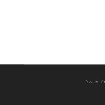
Mountain Vie