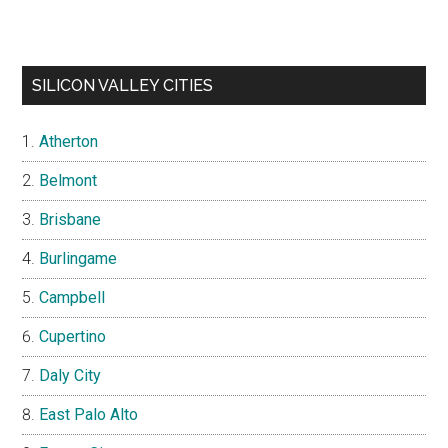
SILICON VALLEY CITIES
Atherton
Belmont
Brisbane
Burlingame
Campbell
Cupertino
Daly City
East Palo Alto