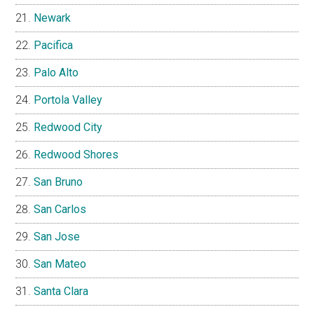
Newark
Pacifica
Palo Alto
Portola Valley
Redwood City
Redwood Shores
San Bruno
San Carlos
San Jose
San Mateo
Santa Clara