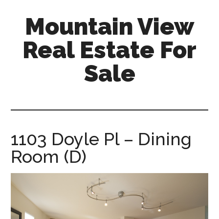
Skip
Skip
Mountain View
to
to
main
primary
Real Estate For
content
sidebar
Sale
mountain-
view-
real-
estate-
1103 Doyle Pl – Dining
for-
Room (D)
sale.com