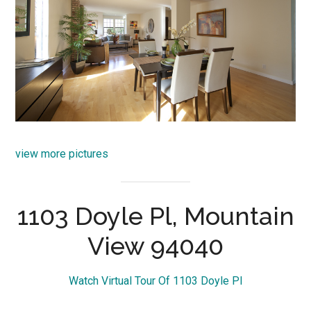
view more pictures
1103 Doyle Pl, Mountain
View 94040
Watch Virtual Tour Of 1103 Doyle Pl