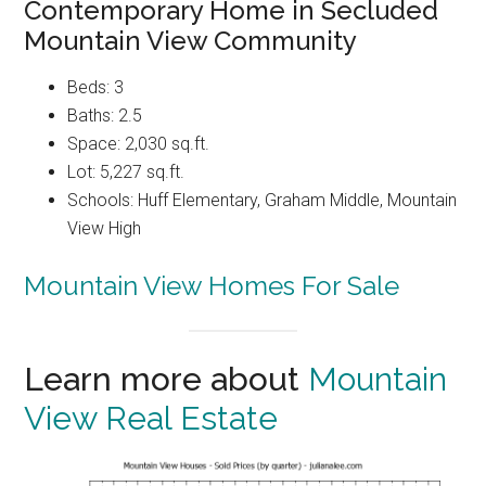
Contemporary Home in Secluded
Mountain View Community
Beds: 3
Baths: 2.5
Space: 2,030 sq.ft.
Lot: 5,227 sq.ft.
Schools: Huff Elementary, Graham Middle, Mountain
View High
Mountain View Homes For Sale
Learn more about
Mountain
View Real Estate