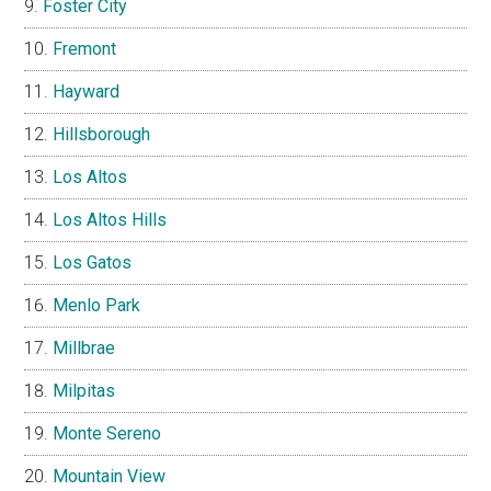
Foster City
Fremont
Hayward
Hillsborough
Los Altos
Los Altos Hills
Los Gatos
Menlo Park
Millbrae
Milpitas
Monte Sereno
Mountain View