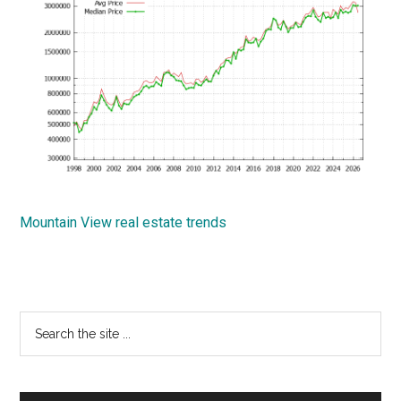
Mountain View real estate trends
Primary
Search
the
Sidebar
site
...