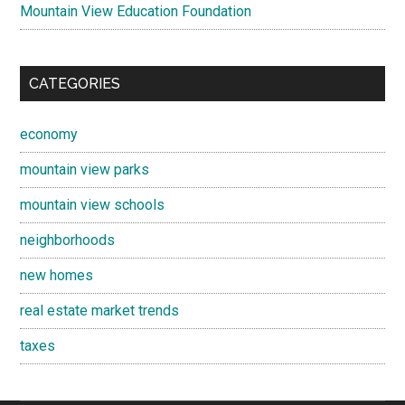
Mountain View Education Foundation
CATEGORIES
economy
mountain view parks
mountain view schools
neighborhoods
new homes
real estate market trends
taxes