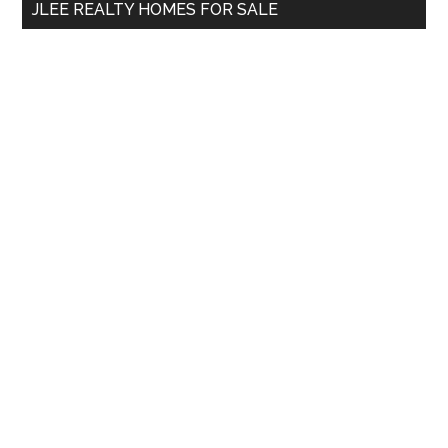
JLEE REALTY HOMES FOR SALE