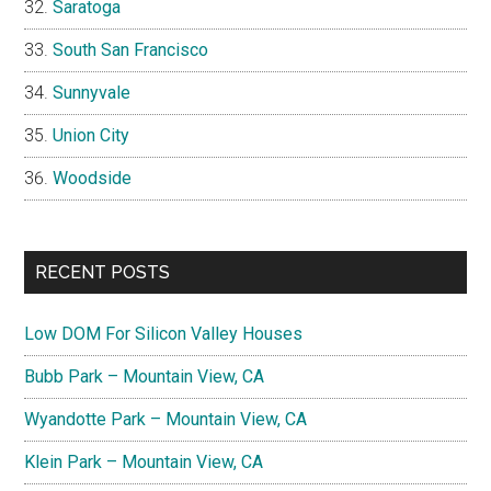
Saratoga
South San Francisco
Sunnyvale
Union City
Woodside
RECENT POSTS
Low DOM For Silicon Valley Houses
Bubb Park – Mountain View, CA
Wyandotte Park – Mountain View, CA
Klein Park – Mountain View, CA