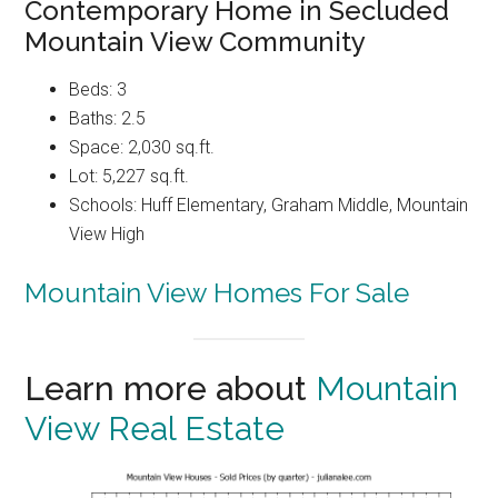
Contemporary Home in Secluded
Mountain View Community
Beds: 3
Baths: 2.5
Space: 2,030 sq.ft.
Lot: 5,227 sq.ft.
Schools: Huff Elementary, Graham Middle, Mountain
View High
Mountain View Homes For Sale
Learn more about
Mountain
View Real Estate