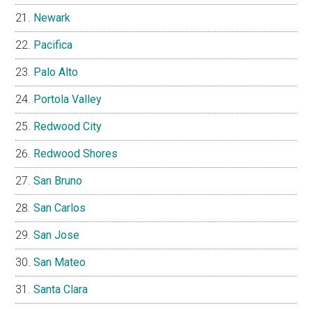
Newark
Pacifica
Palo Alto
Portola Valley
Redwood City
Redwood Shores
San Bruno
San Carlos
San Jose
San Mateo
Santa Clara