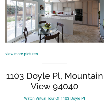
view more pictures
1103 Doyle Pl, Mountain
View 94040
Watch Virtual Tour Of 1103 Doyle Pl