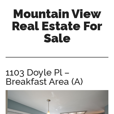
Skip
Skip
Mountain View
to
to
main
primary
Real Estate For
content
sidebar
Sale
mountain-
view-
real-
estate-
1103 Doyle Pl –
for-
Breakfast Area (A)
sale.com