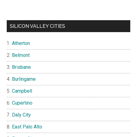
SILICON VALLEY CITIES
Atherton
Belmont
Brisbane
Burlingame
Campbell
Cupertino
Daly City
East Palo Alto