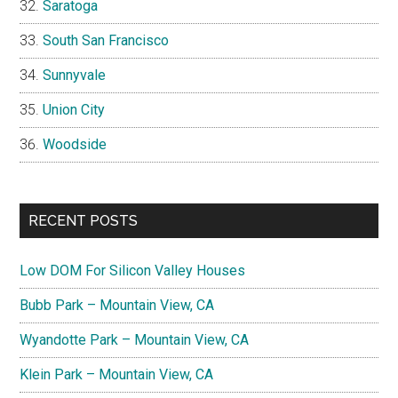
Saratoga
South San Francisco
Sunnyvale
Union City
Woodside
RECENT POSTS
Low DOM For Silicon Valley Houses
Bubb Park – Mountain View, CA
Wyandotte Park – Mountain View, CA
Klein Park – Mountain View, CA