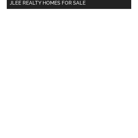
JLEE REALTY HOMES FOR SALE