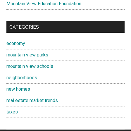
Mountain View Education Foundation
CATEGORIES
economy
mountain view parks
mountain view schools
neighborhoods
new homes
real estate market trends
taxes