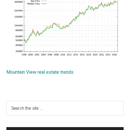
Mountain View real estate trends
Primary
Search
the
Sidebar
site
...