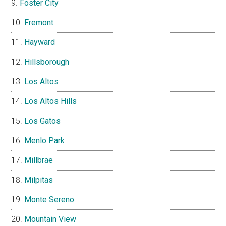
Foster City
Fremont
Hayward
Hillsborough
Los Altos
Los Altos Hills
Los Gatos
Menlo Park
Millbrae
Milpitas
Monte Sereno
Mountain View