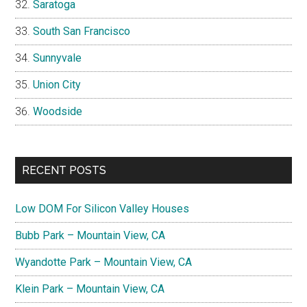
Saratoga
South San Francisco
Sunnyvale
Union City
Woodside
RECENT POSTS
Low DOM For Silicon Valley Houses
Bubb Park – Mountain View, CA
Wyandotte Park – Mountain View, CA
Klein Park – Mountain View, CA