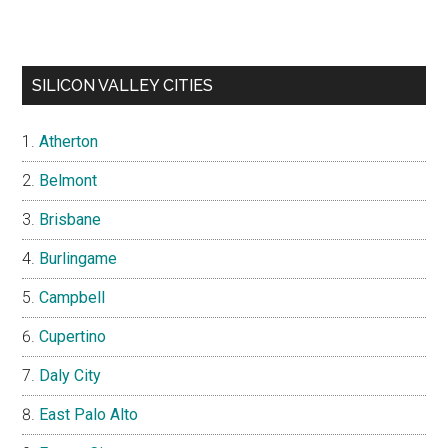
SILICON VALLEY CITIES
Atherton
Belmont
Brisbane
Burlingame
Campbell
Cupertino
Daly City
East Palo Alto