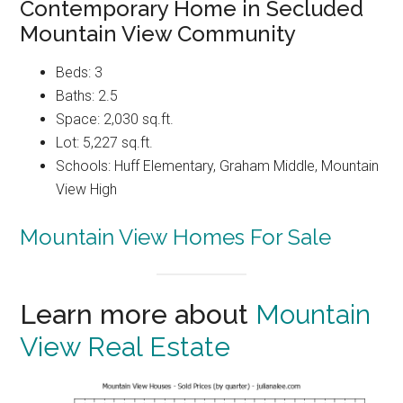
Contemporary Home in Secluded
Mountain View Community
Beds: 3
Baths: 2.5
Space: 2,030 sq.ft.
Lot: 5,227 sq.ft.
Schools: Huff Elementary, Graham Middle, Mountain
View High
Mountain View Homes For Sale
Learn more about
Mountain
View Real Estate