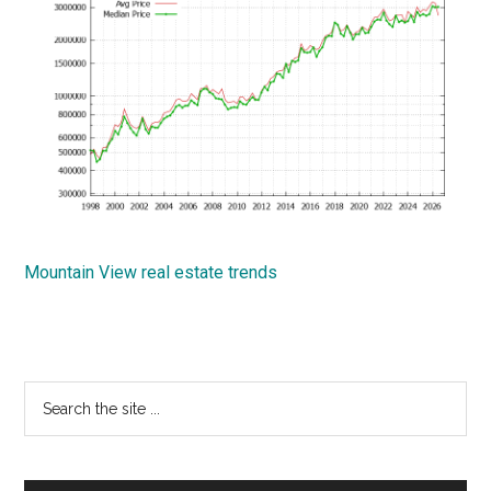
Mountain View real estate trends
Primary
Search
the
Sidebar
site
...