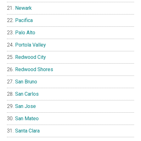
Newark
Pacifica
Palo Alto
Portola Valley
Redwood City
Redwood Shores
San Bruno
San Carlos
San Jose
San Mateo
Santa Clara