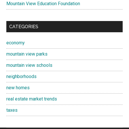
Mountain View Education Foundation
CATEGORIES
economy
mountain view parks
mountain view schools
neighborhoods
new homes
real estate market trends
taxes