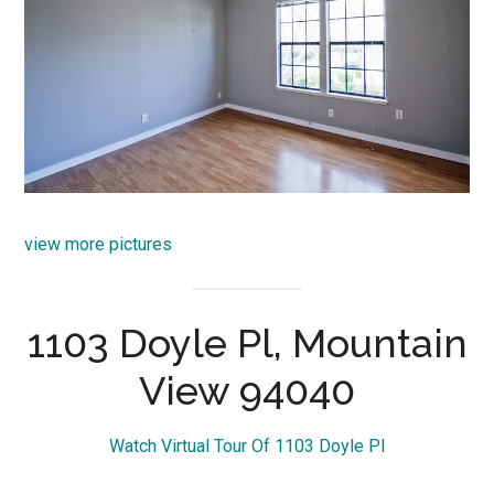
view more pictures
1103 Doyle Pl, Mountain
View 94040
Watch Virtual Tour Of 1103 Doyle Pl