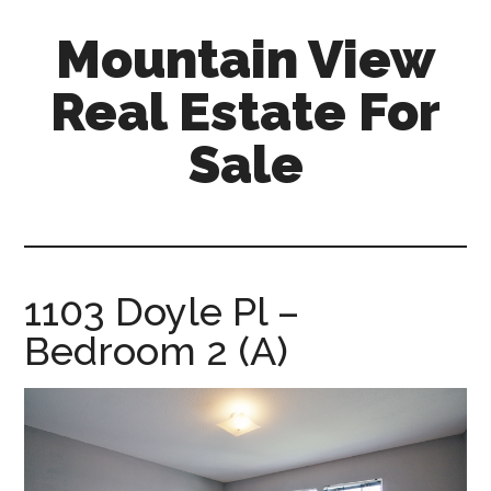
Skip
Skip
Mountain View
to
to
main
primary
Real Estate For
content
sidebar
Sale
mountain-
view-
real-
estate-
1103 Doyle Pl –
for-
Bedroom 2 (A)
sale.com