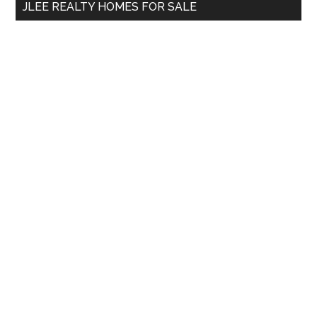
JLEE REALTY HOMES FOR SALE