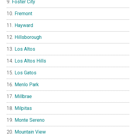
Foster City
Fremont
Hayward
Hillsborough
Los Altos
Los Altos Hills
Los Gatos
Menlo Park
Millbrae
Milpitas
Monte Sereno
Mountain View