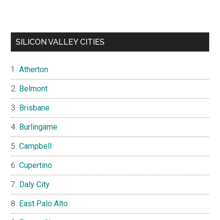
SILICON VALLEY CITIES
Atherton
Belmont
Brisbane
Burlingame
Campbell
Cupertino
Daly City
East Palo Alto