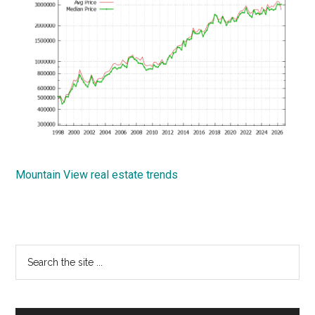
Mountain View real estate trends
Primary
Search
the
Sidebar
site
...