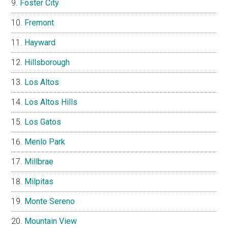
Foster City
Fremont
Hayward
Hillsborough
Los Altos
Los Altos Hills
Los Gatos
Menlo Park
Millbrae
Milpitas
Monte Sereno
Mountain View