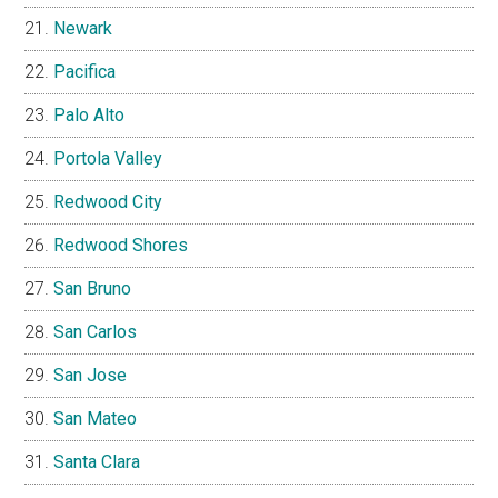
Newark
Pacifica
Palo Alto
Portola Valley
Redwood City
Redwood Shores
San Bruno
San Carlos
San Jose
San Mateo
Santa Clara