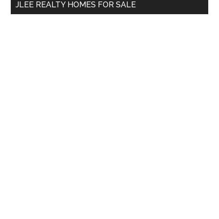
JLEE REALTY HOMES FOR SALE