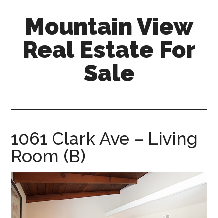
Skip
Skip
Mountain View
to
to
main
primary
Real Estate For
content
sidebar
Sale
mountain-
view-
real-
estate-
1061 Clark Ave – Living
for-
Room (B)
sale.com