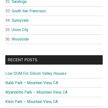
Saratoga
South San Francisco
Sunnyvale
Union City
Woodside
RECENT POSTS
Low DOM For Silicon Valley Houses
Bubb Park – Mountain View, CA
Wyandotte Park – Mountain View, CA
Klein Park – Mountain View, CA