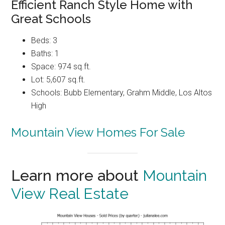
Efficient Ranch Style Home with
Great Schools
Beds: 3
Baths: 1
Space: 974 sq.ft.
Lot: 5,607 sq.ft.
Schools: Bubb Elementary, Grahm Middle, Los Altos
High
Mountain View Homes For Sale
Learn more about
Mountain
View Real Estate