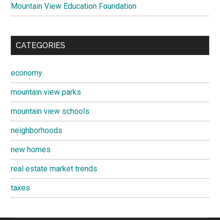
Mountain View Education Foundation
CATEGORIES
economy
mountain view parks
mountain view schools
neighborhoods
new homes
real estate market trends
taxes