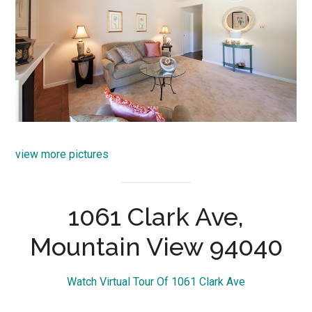
view more pictures
1061 Clark Ave,
Mountain View 94040
Watch Virtual Tour Of 1061 Clark Ave