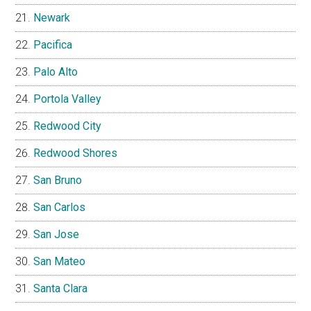
Newark
Pacifica
Palo Alto
Portola Valley
Redwood City
Redwood Shores
San Bruno
San Carlos
San Jose
San Mateo
Santa Clara