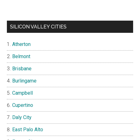
SILICON VALLEY CITIES
Atherton
Belmont
Brisbane
Burlingame
Campbell
Cupertino
Daly City
East Palo Alto