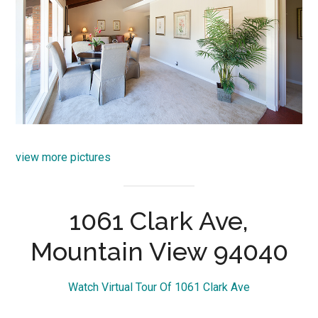
view more pictures
1061 Clark Ave,
Mountain View 94040
Watch Virtual Tour Of 1061 Clark Ave