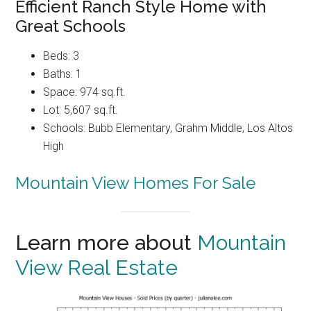
Efficient Ranch Style Home with
Great Schools
Beds: 3
Baths: 1
Space: 974 sq.ft.
Lot: 5,607 sq.ft.
Schools: Bubb Elementary, Grahm Middle, Los Altos
High
Mountain View Homes For Sale
Learn more about
Mountain
View Real Estate