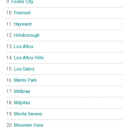
Foster City
Fremont
Hayward
Hillsborough
Los Altos
Los Altos Hills
Los Gatos
Menlo Park
Millbrae
Milpitas
Monte Sereno
Mountain View