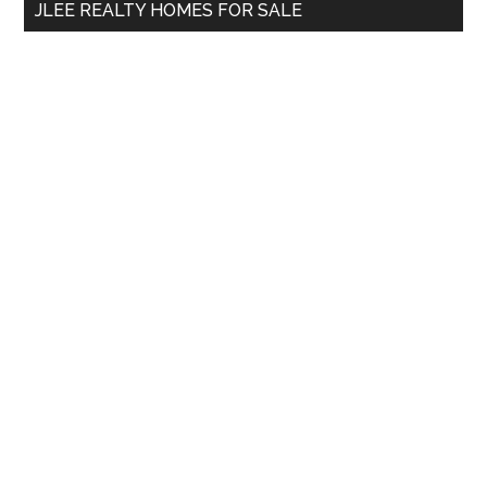
JLEE REALTY HOMES FOR SALE