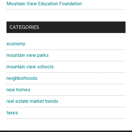
Mountain View Education Foundation
CATEGORIES
economy
mountain view parks
mountain view schools
neighborhoods
new homes
real estate market trends
taxes