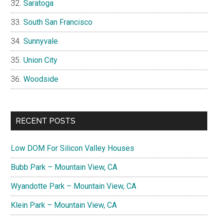
Saratoga
South San Francisco
Sunnyvale
Union City
Woodside
RECENT POSTS
Low DOM For Silicon Valley Houses
Bubb Park – Mountain View, CA
Wyandotte Park – Mountain View, CA
Klein Park – Mountain View, CA