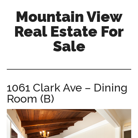
Skip
Skip
Mountain View
to
to
main
primary
Real Estate For
content
sidebar
Sale
mountain-
view-
real-
estate-
1061 Clark Ave – Dining
for-
Room (B)
sale.com