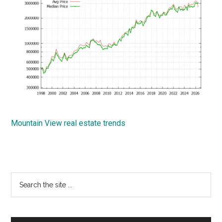
Mountain View real estate trends
Primary
Search
the
Sidebar
site
...