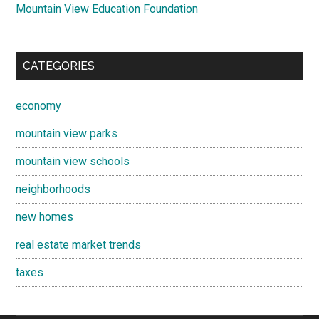
Mountain View Education Foundation
CATEGORIES
economy
mountain view parks
mountain view schools
neighborhoods
new homes
real estate market trends
taxes