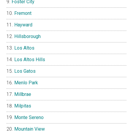
Foster City
Fremont
Hayward
Hillsborough
Los Altos
Los Altos Hills
Los Gatos
Menlo Park
Millbrae
Milpitas
Monte Sereno
Mountain View