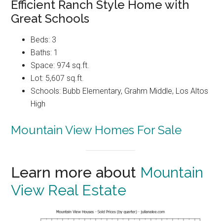
Efficient Ranch Style Home with
Great Schools
Beds: 3
Baths: 1
Space: 974 sq.ft.
Lot: 5,607 sq.ft.
Schools: Bubb Elementary, Grahm Middle, Los Altos
High
Mountain View Homes For Sale
Learn more about
Mountain
View Real Estate