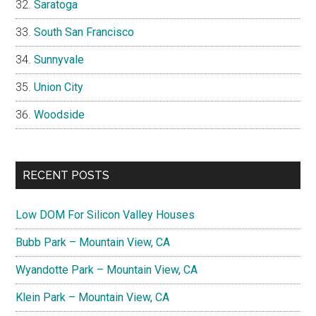
Saratoga
South San Francisco
Sunnyvale
Union City
Woodside
RECENT POSTS
Low DOM For Silicon Valley Houses
Bubb Park – Mountain View, CA
Wyandotte Park – Mountain View, CA
Klein Park – Mountain View, CA