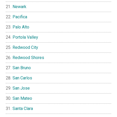
Newark
Pacifica
Palo Alto
Portola Valley
Redwood City
Redwood Shores
San Bruno
San Carlos
San Jose
San Mateo
Santa Clara