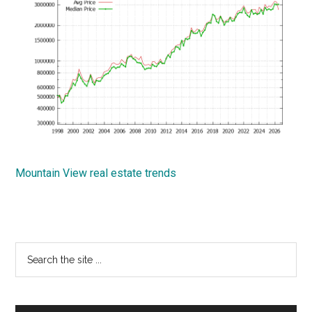
Mountain View real estate trends
Primary
Search
the
Sidebar
site
...