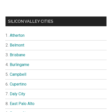
SILICON VALLEY CITIES
Atherton
Belmont
Brisbane
Burlingame
Campbell
Cupertino
Daly City
East Palo Alto