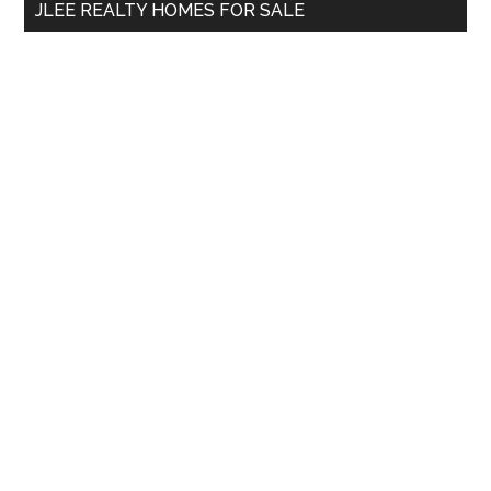
JLEE REALTY HOMES FOR SALE