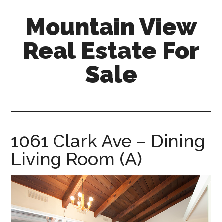
Skip
Skip
Mountain View
to
to
main
primary
Real Estate For
content
sidebar
Sale
mountain-
view-
real-
estate-
1061 Clark Ave – Dining
for-
Living Room (A)
sale.com