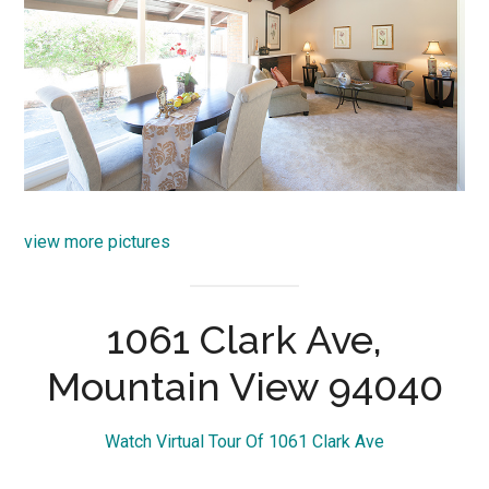
view more pictures
1061 Clark Ave,
Mountain View 94040
Watch Virtual Tour Of 1061 Clark Ave