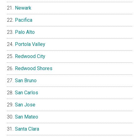
Newark
Pacifica
Palo Alto
Portola Valley
Redwood City
Redwood Shores
San Bruno
San Carlos
San Jose
San Mateo
Santa Clara