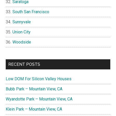
Saratoga
South San Francisco
Sunnyvale
Union City
Woodside
RECENT POSTS
Low DOM For Silicon Valley Houses
Bubb Park – Mountain View, CA
Wyandotte Park – Mountain View, CA
Klein Park – Mountain View, CA