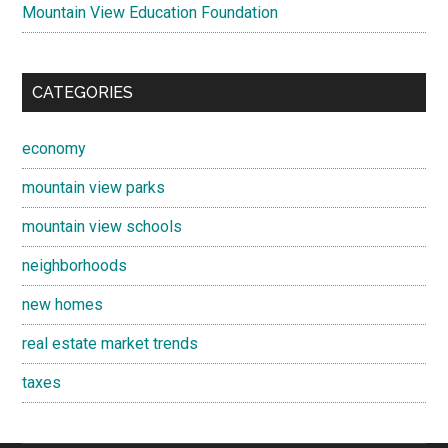
Mountain View Education Foundation
CATEGORIES
economy
mountain view parks
mountain view schools
neighborhoods
new homes
real estate market trends
taxes