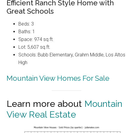
Efficient Ranch Style Home with
Great Schools
Beds: 3
Baths: 1
Space: 974 sq.ft.
Lot: 5,607 sq.ft.
Schools: Bubb Elementary, Grahm Middle, Los Altos
High
Mountain View Homes For Sale
Learn more about
Mountain
View Real Estate