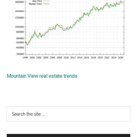
Mountain View real estate trends
Primary
Search
the
Sidebar
site
...