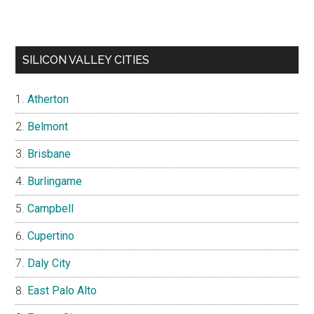
SILICON VALLEY CITIES
Atherton
Belmont
Brisbane
Burlingame
Campbell
Cupertino
Daly City
East Palo Alto