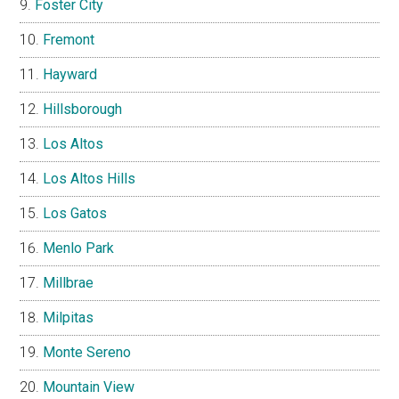
Foster City
Fremont
Hayward
Hillsborough
Los Altos
Los Altos Hills
Los Gatos
Menlo Park
Millbrae
Milpitas
Monte Sereno
Mountain View