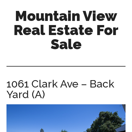
Skip
Skip
Mountain View
to
to
main
primary
Real Estate For
content
sidebar
Sale
mountain-
view-
real-
estate-
1061 Clark Ave – Back
for-
Yard (A)
sale.com