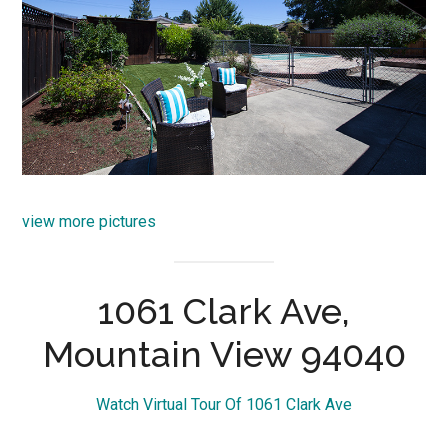
view more pictures
1061 Clark Ave,
Mountain View 94040
Watch Virtual Tour Of 1061 Clark Ave