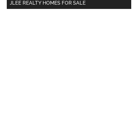
JLEE REALTY HOMES FOR SALE