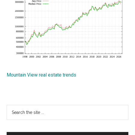
Mountain View real estate trends
Primary
Search
the
Sidebar
site
...