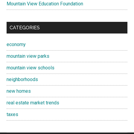
Mountain View Education Foundation
CATEGORIES
economy
mountain view parks
mountain view schools
neighborhoods
new homes
real estate market trends
taxes