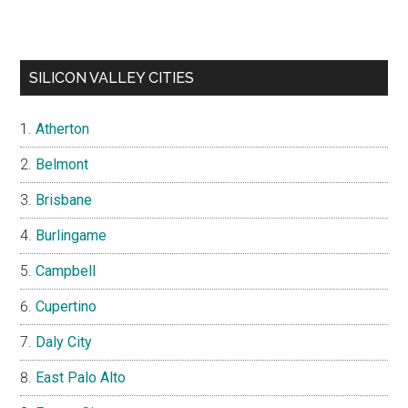
SILICON VALLEY CITIES
Atherton
Belmont
Brisbane
Burlingame
Campbell
Cupertino
Daly City
East Palo Alto