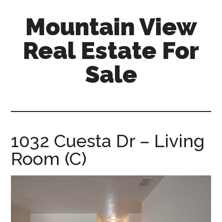
Skip
Skip
Mountain View
to
to
main
primary
Real Estate For
content
sidebar
Sale
mountain-
view-
real-
estate-
1032 Cuesta Dr – Living
for-
Room (C)
sale.com