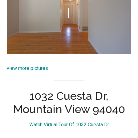
view more pictures
1032 Cuesta Dr,
Mountain View 94040
Watch Virtual Tour Of 1032 Cuesta Dr