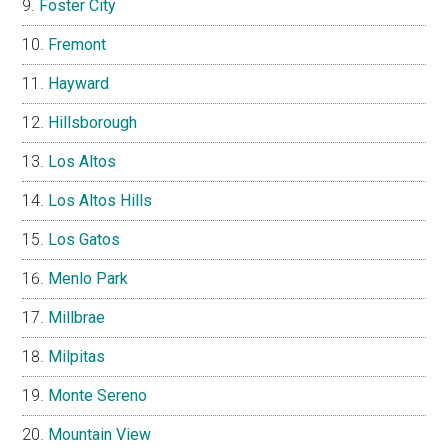
Foster City
Fremont
Hayward
Hillsborough
Los Altos
Los Altos Hills
Los Gatos
Menlo Park
Millbrae
Milpitas
Monte Sereno
Mountain View