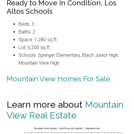
Ready to Move In Condition, Los
Altos Schools
Beds: 3
Baths: 2
Space: 1,280 sq.ft.
Lot: 6,200 sq.ft.
Schools: Springer Elementary, Blach Junior High,
Mountain View High
Mountain View Homes For Sale
Learn more about
Mountain
View Real Estate