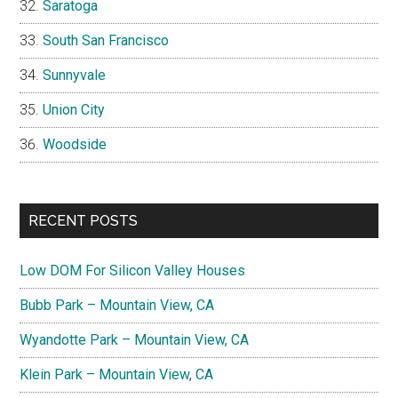
Saratoga
South San Francisco
Sunnyvale
Union City
Woodside
RECENT POSTS
Low DOM For Silicon Valley Houses
Bubb Park – Mountain View, CA
Wyandotte Park – Mountain View, CA
Klein Park – Mountain View, CA