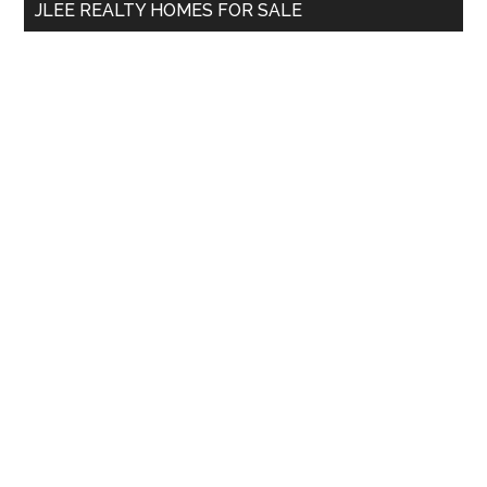
JLEE REALTY HOMES FOR SALE