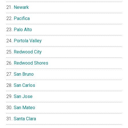
Newark
Pacifica
Palo Alto
Portola Valley
Redwood City
Redwood Shores
San Bruno
San Carlos
San Jose
San Mateo
Santa Clara