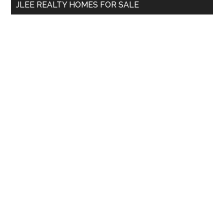
JLEE REALTY HOMES FOR SALE