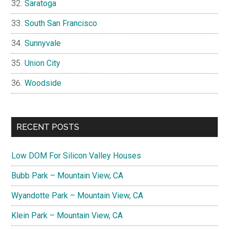
Saratoga
South San Francisco
Sunnyvale
Union City
Woodside
RECENT POSTS
Low DOM For Silicon Valley Houses
Bubb Park – Mountain View, CA
Wyandotte Park – Mountain View, CA
Klein Park – Mountain View, CA