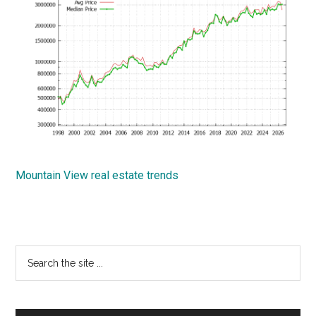
Mountain View real estate trends
Primary
Search
the
Sidebar
site
...