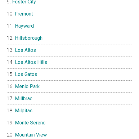
Foster City
Fremont
Hayward
Hillsborough
Los Altos
Los Altos Hills
Los Gatos
Menlo Park
Millbrae
Milpitas
Monte Sereno
Mountain View