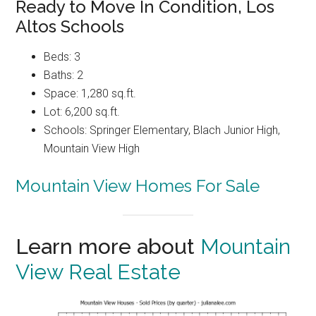
Ready to Move In Condition, Los
Altos Schools
Beds: 3
Baths: 2
Space: 1,280 sq.ft.
Lot: 6,200 sq.ft.
Schools: Springer Elementary, Blach Junior High,
Mountain View High
Mountain View Homes For Sale
Learn more about
Mountain
View Real Estate