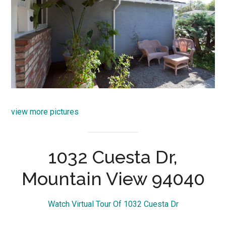
view more pictures
1032 Cuesta Dr,
Mountain View 94040
Watch Virtual Tour Of 1032 Cuesta Dr