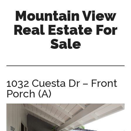
Skip
Skip
Mountain View
to
to
main
primary
Real Estate For
content
sidebar
Sale
mountain-
view-
real-
estate-
1032 Cuesta Dr – Front
for-
Porch (A)
sale.com