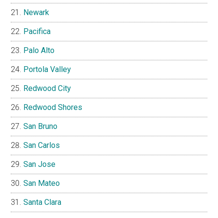
Newark
Pacifica
Palo Alto
Portola Valley
Redwood City
Redwood Shores
San Bruno
San Carlos
San Jose
San Mateo
Santa Clara