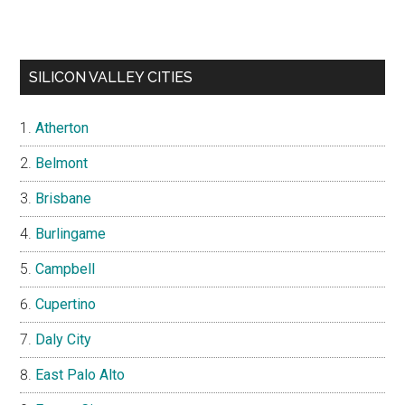
SILICON VALLEY CITIES
Atherton
Belmont
Brisbane
Burlingame
Campbell
Cupertino
Daly City
East Palo Alto