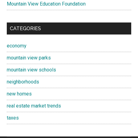
Mountain View Education Foundation
CATEGORIES
economy
mountain view parks
mountain view schools
neighborhoods
new homes
real estate market trends
taxes