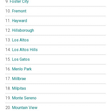
Foster City
Fremont
Hayward
Hillsborough
Los Altos
Los Altos Hills
Los Gatos
Menlo Park
Millbrae
Milpitas
Monte Sereno
Mountain View