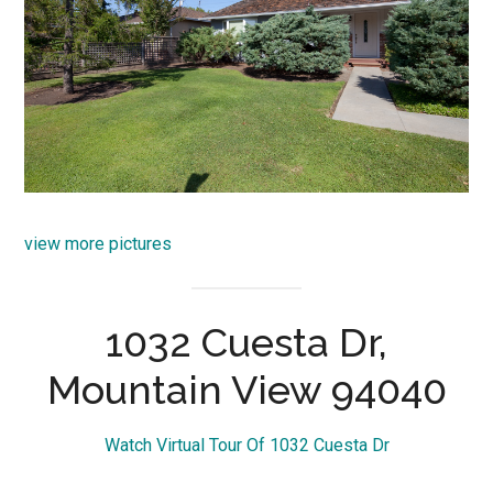
view more pictures
1032 Cuesta Dr,
Mountain View 94040
Watch Virtual Tour Of 1032 Cuesta Dr