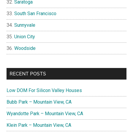
Saratoga
South San Francisco
Sunnyvale
Union City
Woodside
RECENT POSTS
Low DOM For Silicon Valley Houses
Bubb Park – Mountain View, CA
Wyandotte Park – Mountain View, CA
Klein Park – Mountain View, CA