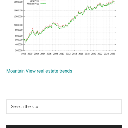
Mountain View real estate trends
Primary
Search
the
Sidebar
site
...