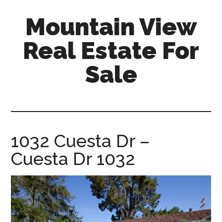
Skip
Skip
Mountain View
to
to
main
primary
Real Estate For
content
sidebar
Sale
mountain-
view-
real-
estate-
1032 Cuesta Dr –
for-
Cuesta Dr 1032
sale.com