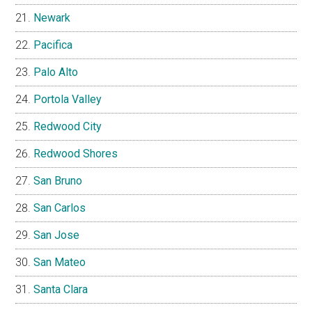
Newark
Pacifica
Palo Alto
Portola Valley
Redwood City
Redwood Shores
San Bruno
San Carlos
San Jose
San Mateo
Santa Clara