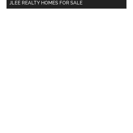
JLEE REALTY HOMES FOR SALE