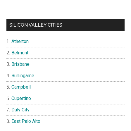
SILICON VALLEY CITIES
Atherton
Belmont
Brisbane
Burlingame
Campbell
Cupertino
Daly City
East Palo Alto