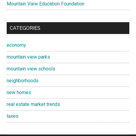
Mountain View Education Foundation
CATEGORIES
economy
mountain view parks
mountain view schools
neighborhoods
new homes
real estate market trends
taxes