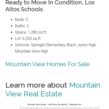
Ready to Move In Condition, Los
Altos Schools
Beds: 3
Baths: 2
Space: 1,280 sq.ft.
Lot: 6,200 sq.ft.
Schools: Springer Elementary, Blach Junior High,
Mountain View High
Mountain View Homes For Sale
Learn more about
Mountain
View Real Estate