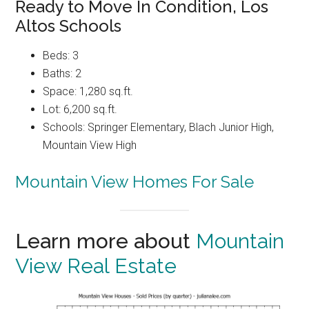
Ready to Move In Condition, Los
Altos Schools
Beds: 3
Baths: 2
Space: 1,280 sq.ft.
Lot: 6,200 sq.ft.
Schools: Springer Elementary, Blach Junior High,
Mountain View High
Mountain View Homes For Sale
Learn more about
Mountain
View Real Estate