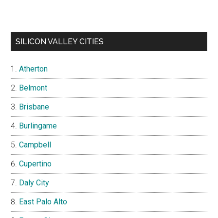
SILICON VALLEY CITIES
Atherton
Belmont
Brisbane
Burlingame
Campbell
Cupertino
Daly City
East Palo Alto