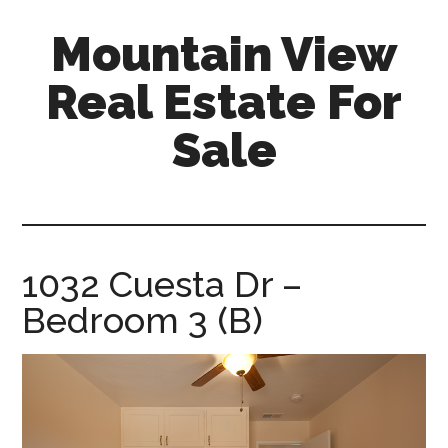
Skip
Skip
Mountain View
to
to
main
primary
Real Estate For
content
sidebar
Sale
mountain-
view-
real-
estate-
1032 Cuesta Dr –
for-
Bedroom 3 (B)
sale.com