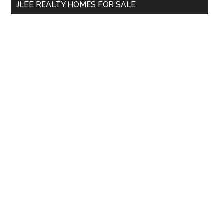
JLEE REALTY HOMES FOR SALE