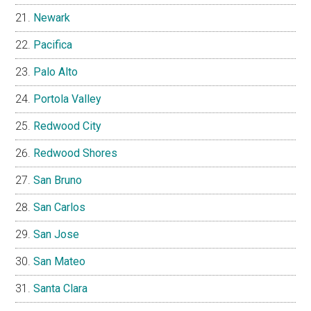
Newark
Pacifica
Palo Alto
Portola Valley
Redwood City
Redwood Shores
San Bruno
San Carlos
San Jose
San Mateo
Santa Clara