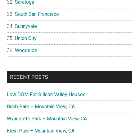
Saratoga
South San Francisco
Sunnyvale
Union City
Woodside
RECENT POSTS
Low DOM For Silicon Valley Houses
Bubb Park – Mountain View, CA
Wyandotte Park – Mountain View, CA
Klein Park – Mountain View, CA