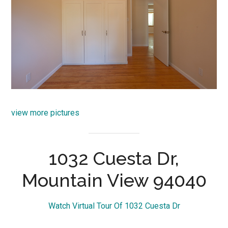
view more pictures
1032 Cuesta Dr,
Mountain View 94040
Watch Virtual Tour Of 1032 Cuesta Dr