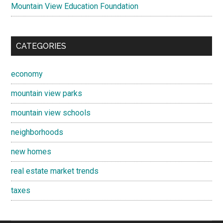
Mountain View Education Foundation
CATEGORIES
economy
mountain view parks
mountain view schools
neighborhoods
new homes
real estate market trends
taxes