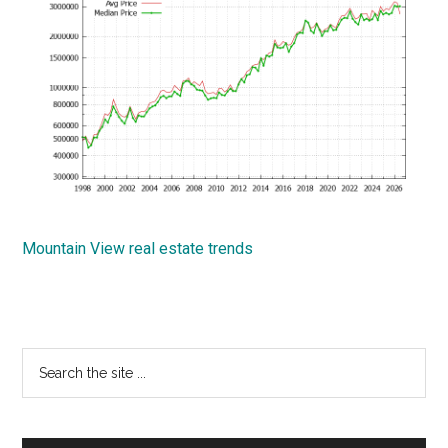
Mountain View real estate trends
Primary
Search
the
Sidebar
site
...