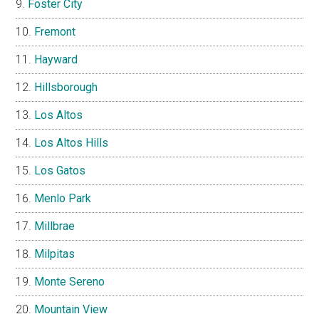
Foster City
Fremont
Hayward
Hillsborough
Los Altos
Los Altos Hills
Los Gatos
Menlo Park
Millbrae
Milpitas
Monte Sereno
Mountain View