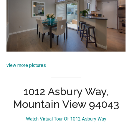
view more pictures
1012 Asbury Way,
Mountain View 94043
Watch Virtual Tour Of 1012 Asbury Way