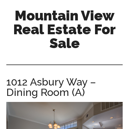
Skip
Skip
Mountain View
to
to
main
primary
Real Estate For
content
sidebar
Sale
mountain-
view-
real-
estate-
1012 Asbury Way –
for-
Dining Room (A)
sale.com