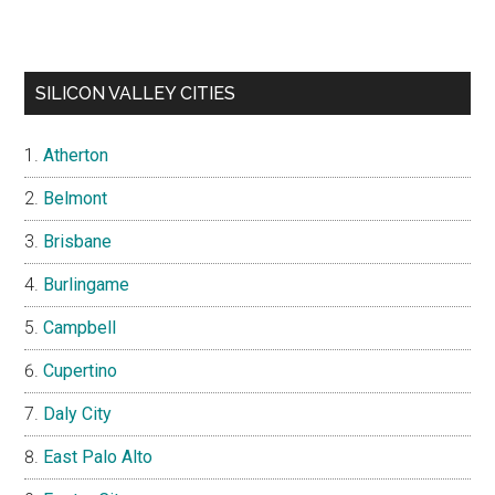
SILICON VALLEY CITIES
Atherton
Belmont
Brisbane
Burlingame
Campbell
Cupertino
Daly City
East Palo Alto