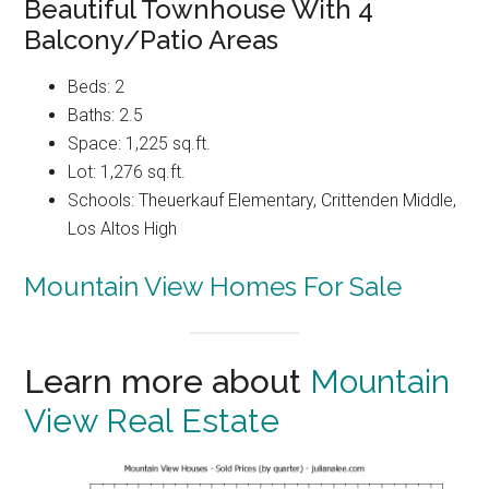
Beautiful Townhouse With 4
Balcony/Patio Areas
Beds: 2
Baths: 2.5
Space: 1,225 sq.ft.
Lot: 1,276 sq.ft.
Schools: Theuerkauf Elementary, Crittenden Middle,
Los Altos High
Mountain View Homes For Sale
Learn more about
Mountain
View Real Estate