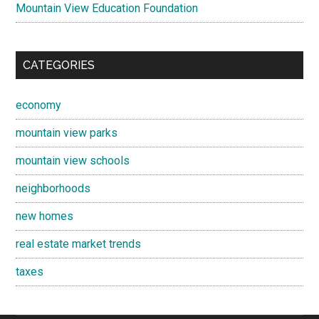
Mountain View Education Foundation
CATEGORIES
economy
mountain view parks
mountain view schools
neighborhoods
new homes
real estate market trends
taxes