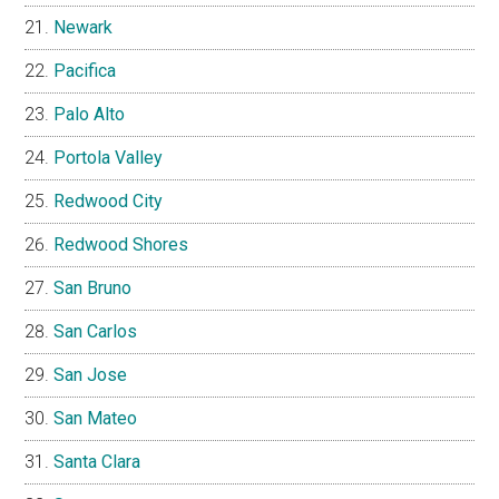
Newark
Pacifica
Palo Alto
Portola Valley
Redwood City
Redwood Shores
San Bruno
San Carlos
San Jose
San Mateo
Santa Clara