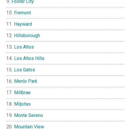
Foster City
Fremont
Hayward
Hillsborough
Los Altos
Los Altos Hills
Los Gatos
Menlo Park
Millbrae
Milpitas
Monte Sereno
Mountain View