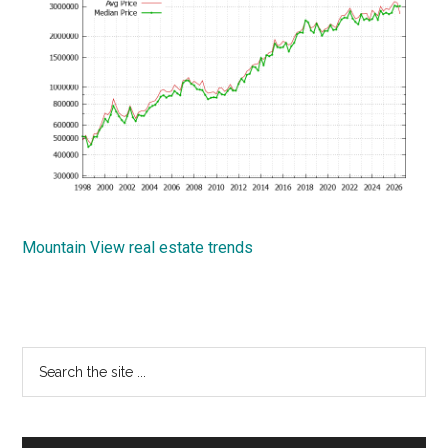
Mountain View real estate trends
Primary
Search
the
Sidebar
site
...