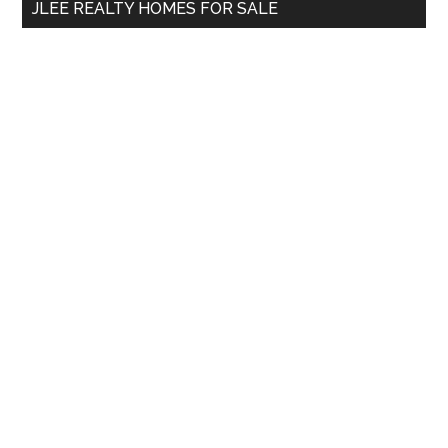
JLEE REALTY HOMES FOR SALE