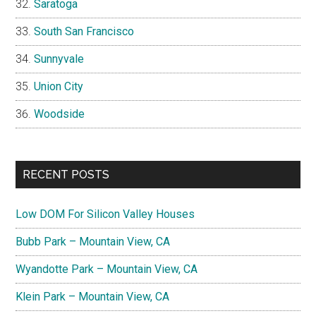
Saratoga
South San Francisco
Sunnyvale
Union City
Woodside
RECENT POSTS
Low DOM For Silicon Valley Houses
Bubb Park – Mountain View, CA
Wyandotte Park – Mountain View, CA
Klein Park – Mountain View, CA