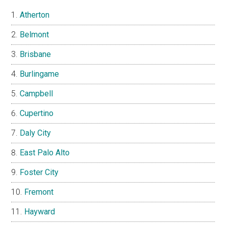
Atherton
Belmont
Brisbane
Burlingame
Campbell
Cupertino
Daly City
East Palo Alto
Foster City
Fremont
Hayward