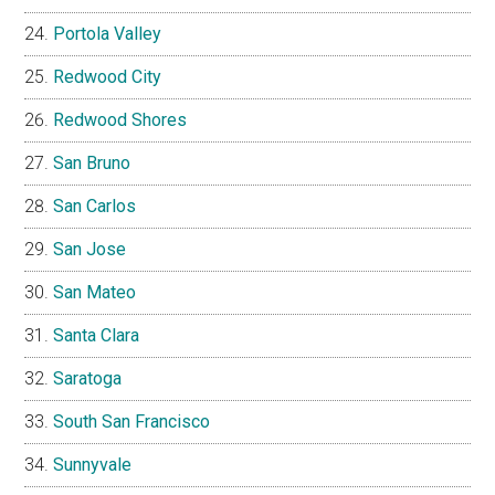
Portola Valley
Redwood City
Redwood Shores
San Bruno
San Carlos
San Jose
San Mateo
Santa Clara
Saratoga
South San Francisco
Sunnyvale