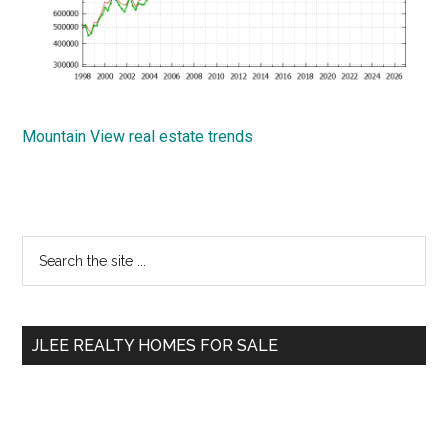
Mountain View real estate trends
Primary
Search
the
Sidebar
site
...
JLEE REALTY HOMES FOR SALE