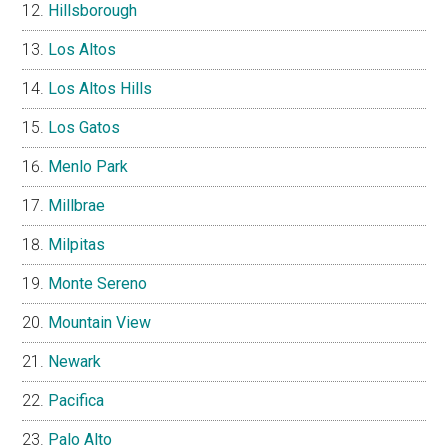
Hillsborough
Los Altos
Los Altos Hills
Los Gatos
Menlo Park
Millbrae
Milpitas
Monte Sereno
Mountain View
Newark
Pacifica
Palo Alto