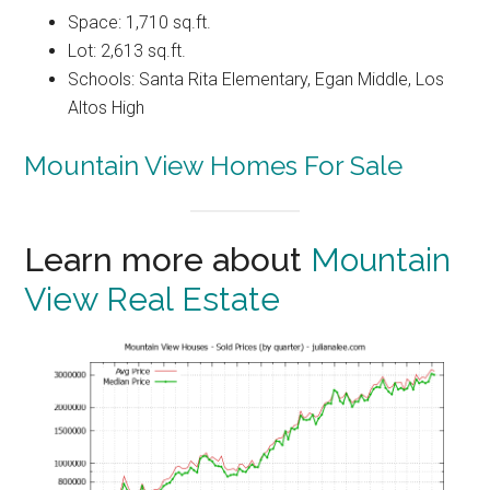
Space: 1,710 sq.ft.
Lot: 2,613 sq.ft.
Schools: Santa Rita Elementary, Egan Middle, Los
Altos High
Mountain View Homes For Sale
Learn more about
Mountain
View Real Estate