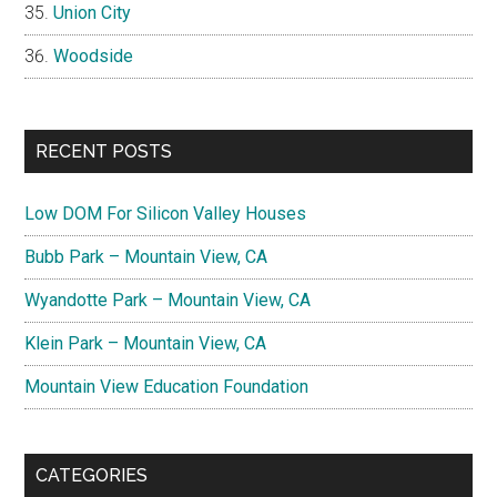
Union City
Woodside
RECENT POSTS
Low DOM For Silicon Valley Houses
Bubb Park – Mountain View, CA
Wyandotte Park – Mountain View, CA
Klein Park – Mountain View, CA
Mountain View Education Foundation
CATEGORIES