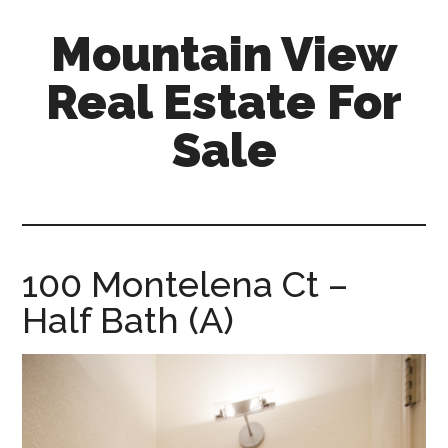
Skip
Skip
Mountain View
to
to
main
primary
Real Estate For
content
sidebar
Sale
mountain-
view-
real-
estate-
100 Montelena Ct –
for-
Half Bath (A)
sale.com