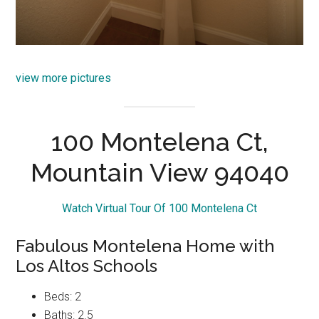
view more pictures
100 Montelena Ct,
Mountain View 94040
Watch Virtual Tour Of 100 Montelena Ct
Fabulous Montelena Home with
Los Altos Schools
Beds: 2
Baths: 2.5