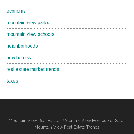
economy
mountain view parks
mountain view schools
neighborhoods
new homes
real estate market trends
taxes
Mountain View Real Estate
·
Mountain View Homes For Sale
·
Mountain View Real Estate Trends