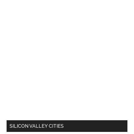
SILICON VALLEY CITIES