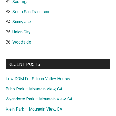
Saratoga
South San Francisco
Sunnyvale
Union City
Woodside
RECENT POSTS
Low DOM For Silicon Valley Houses
Bubb Park – Mountain View, CA
Wyandotte Park – Mountain View, CA
Klein Park – Mountain View, CA