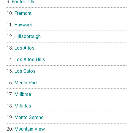
Foster City
Fremont
Hayward
Hillsborough
Los Altos
Los Altos Hills
Los Gatos
Menlo Park
Millbrae
Milpitas
Monte Sereno
Mountain View