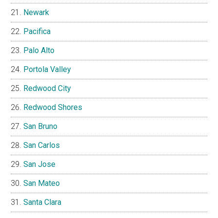
Newark
Pacifica
Palo Alto
Portola Valley
Redwood City
Redwood Shores
San Bruno
San Carlos
San Jose
San Mateo
Santa Clara