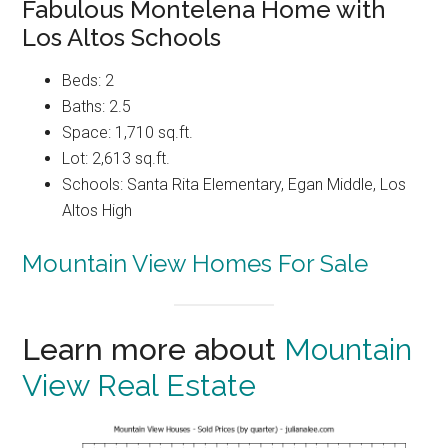
Fabulous Montelena Home with
Los Altos Schools
Beds: 2
Baths: 2.5
Space: 1,710 sq.ft.
Lot: 2,613 sq.ft.
Schools: Santa Rita Elementary, Egan Middle, Los
Altos High
Mountain View Homes For Sale
Learn more about
Mountain
View Real Estate