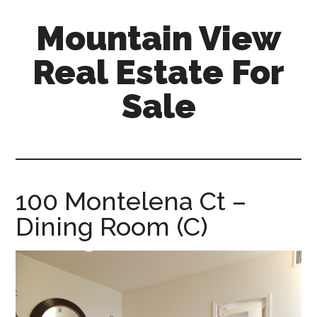
Skip
Skip
Mountain View
to
to
main
primary
Real Estate For
content
sidebar
Sale
mountain-
view-
real-
estate-
100 Montelena Ct –
for-
Dining Room (C)
sale.com