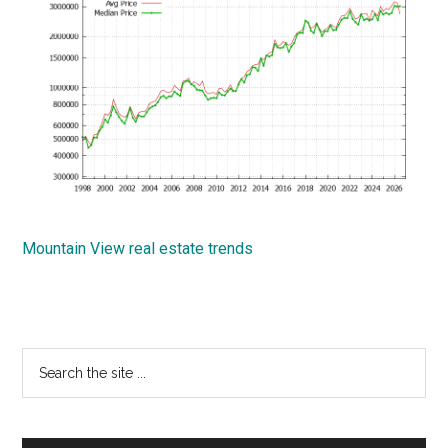
Mountain View real estate trends
Primary
Search
the
Sidebar
site
...