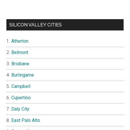
SILICON VALLEY CITIES
Atherton
Belmont
Brisbane
Burlingame
Campbell
Cupertino
Daly City
East Palo Alto