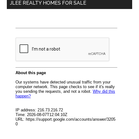
JLEE REALTY HOMES FOR SALE