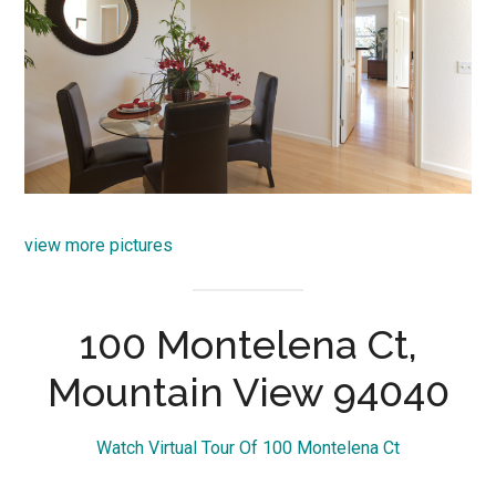
view more pictures
100 Montelena Ct,
Mountain View 94040
Watch Virtual Tour Of 100 Montelena Ct