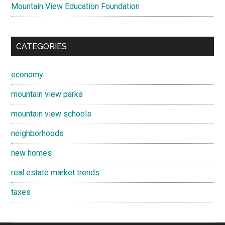
Mountain View Education Foundation
CATEGORIES
economy
mountain view parks
mountain view schools
neighborhoods
new homes
real estate market trends
taxes