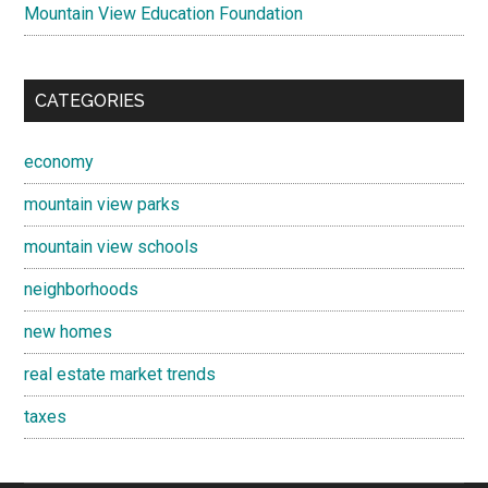
Mountain View Education Foundation
CATEGORIES
economy
mountain view parks
mountain view schools
neighborhoods
new homes
real estate market trends
taxes