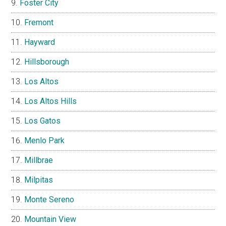
Foster City
Fremont
Hayward
Hillsborough
Los Altos
Los Altos Hills
Los Gatos
Menlo Park
Millbrae
Milpitas
Monte Sereno
Mountain View