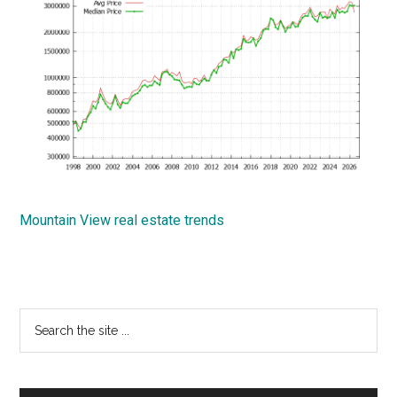
Mountain View real estate trends
Primary
Search
the
Sidebar
site
...