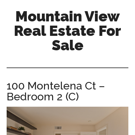
Skip
Skip
Mountain View
to
to
main
primary
Real Estate For
content
sidebar
Sale
mountain-
view-
real-
estate-
100 Montelena Ct –
for-
Bedroom 2 (C)
sale.com