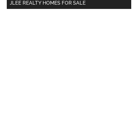
JLEE REALTY HOMES FOR SALE