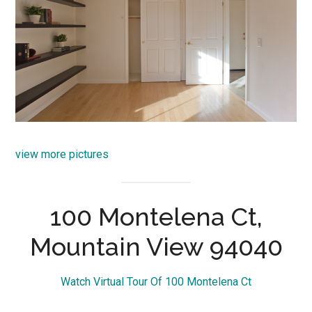
view more pictures
100 Montelena Ct,
Mountain View 94040
Watch Virtual Tour Of 100 Montelena Ct