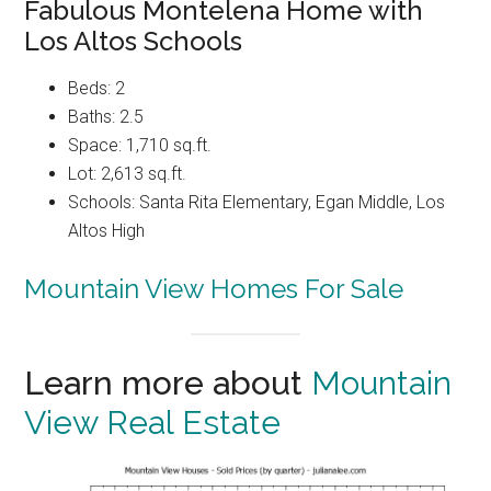
Fabulous Montelena Home with
Los Altos Schools
Beds: 2
Baths: 2.5
Space: 1,710 sq.ft.
Lot: 2,613 sq.ft.
Schools: Santa Rita Elementary, Egan Middle, Los
Altos High
Mountain View Homes For Sale
Learn more about
Mountain
View Real Estate