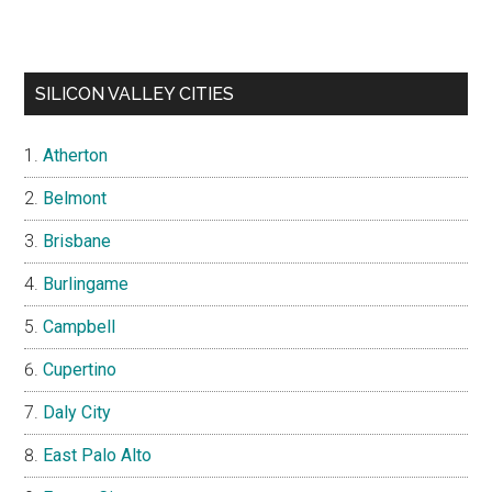
SILICON VALLEY CITIES
Atherton
Belmont
Brisbane
Burlingame
Campbell
Cupertino
Daly City
East Palo Alto