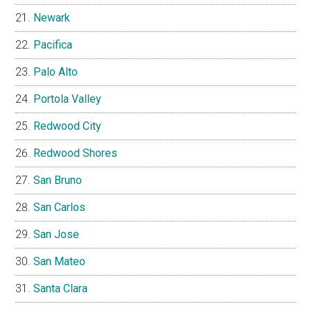
Newark
Pacifica
Palo Alto
Portola Valley
Redwood City
Redwood Shores
San Bruno
San Carlos
San Jose
San Mateo
Santa Clara