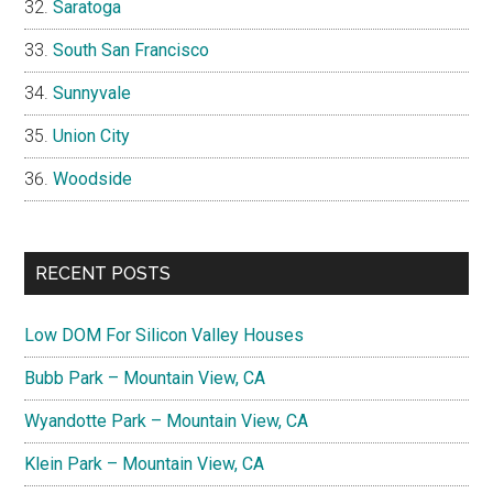
Saratoga
South San Francisco
Sunnyvale
Union City
Woodside
RECENT POSTS
Low DOM For Silicon Valley Houses
Bubb Park – Mountain View, CA
Wyandotte Park – Mountain View, CA
Klein Park – Mountain View, CA